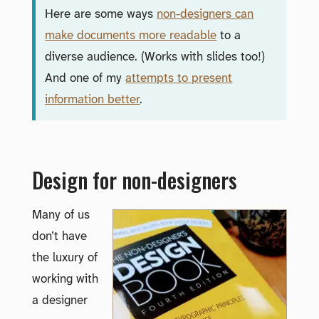
Here are some ways
non-designers can
make documents more readable
to a
diverse audience. (Works with slides too!)
And one of my
attempts to present
information better
.
Design for non-designers
Many of us
don’t have
the luxury of
working with
a designer