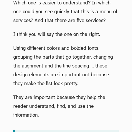
Which one is easier to understand? In which
one could you see quickly that this is a menu of
services? And that there are five services?
I think you will say the one on the right.
Using different colors and bolded fonts,
grouping the parts that go together, changing
the alignment and the line spacing … these
design elements are important not because
they make the list look pretty.
They are important because they help the
reader understand, find, and use the
information.