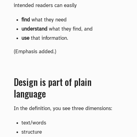
intended readers can easily
find
what they need
understand
what they find, and
use
that information.
(Emphasis added.)
Design is part of plain
language
In the definition, you see three dimensions:
text/words
structure