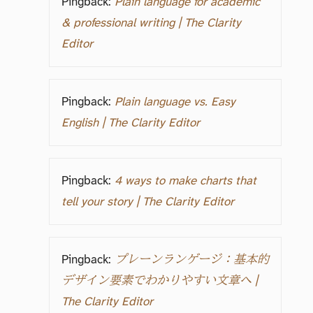
Pingback:
Plain language for academic
& professional writing | The Clarity
Editor
Pingback:
Plain language vs. Easy
English | The Clarity Editor
Pingback:
4 ways to make charts that
tell your story | The Clarity Editor
Pingback:
プレーンランゲージ：基本的
デザイン要素でわかりやすい文章へ |
The Clarity Editor