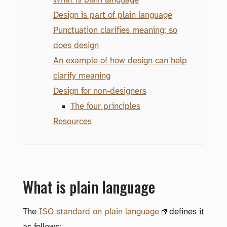
Design is part of plain language
Punctuation clarifies meaning; so
does design
An example of how design can help
clarify meaning
Design for non-designers
The four principles
Resources
What is plain language
The
ISO standard on plain language
defines it