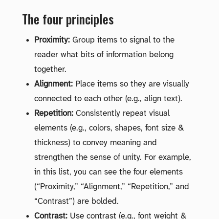
The four principles
Proximity:
Group items to signal to the
reader what bits of information belong
together.
Alignment:
Place items so they are visually
connected to each other (e.g., align text).
Repetition:
Consistently repeat visual
elements (e.g., colors, shapes, font size &
thickness) to convey meaning and
strengthen the sense of unity. For example,
in this list, you can see the four elements
(“Proximity,” “Alignment,” “Repetition,” and
“Contrast”) are bolded.
Contrast:
Use contrast (e.g., font weight &