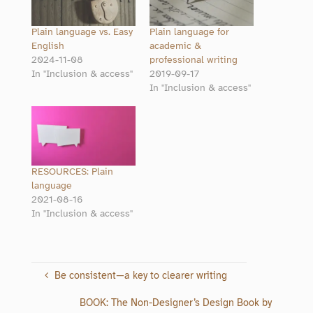
Plain language vs. Easy
Plain language for
English
academic &
2024-11-08
professional writing
In "Inclusion & access"
2019-09-17
In "Inclusion & access"
RESOURCES: Plain
language
2021-08-16
In "Inclusion & access"
Be consistent—a key to clearer writing
BOOK: The Non-Designer’s Design Book by