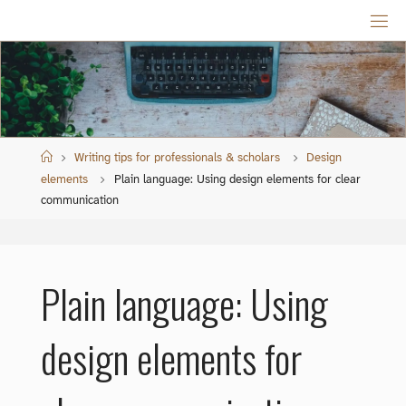
Skip
to
content
Home
Writing tips for professionals & scholars
Design
elements
Plain language: Using design elements for clear
communication
Plain language: Using
design elements for