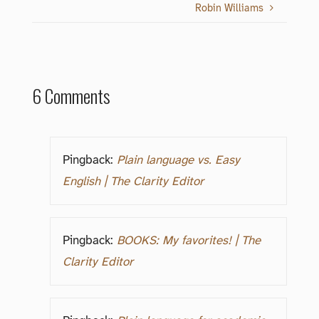
Robin Williams
6 Comments
Pingback:
Plain language vs. Easy
English | The Clarity Editor
Pingback:
BOOKS: My favorites! | The
Clarity Editor