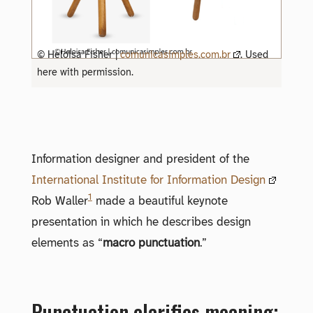
© Heloisa Fisher |
comunicasimples.com.br
. Used
here with permission.
Information designer and president of the
International Institute for Information Design
1
Rob Waller
made a beautiful keynote
presentation in which he describes design
elements as “
macro punctuation
.”
Punctuation clarifies meaning;