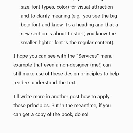
size, font types, color) for visual attraction
and to clarify meaning (e.g., you see the big
bold font and know it’s a heading and that a
new section is about to start; you know the
smaller, lighter font is the regular content).
I hope you can see with the “Services” menu
example that even a non-designer (me!) can
still make use of these design principles to help
readers understand the text.
I’ll write more in another post how to apply
these principles. But in the meantime, if you
can get a copy of the book, do so!