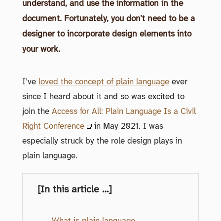
understand, and use the information in the
document. Fortunately, you don’t need to be a
designer to incorporate design elements into
your work.
I’ve
loved the concept of plain language
ever
since I heard about it and so was excited to
join the
Access for All: Plain Language Is a Civil
Right Conference
in May 2021. I was
especially struck by the role design plays in
plain language.
[In this article …]
What is plain language