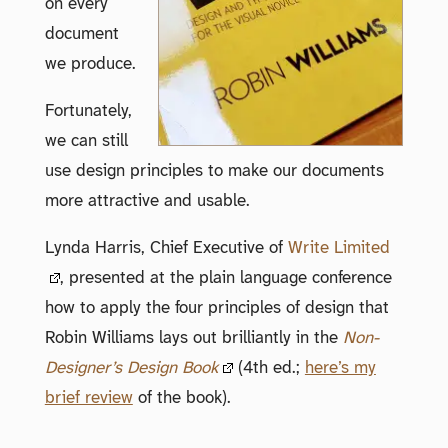
on every
document
we produce.
Fortunately,
we can still
use design principles to make our documents
more attractive and usable.
Lynda Harris, Chief Executive of
Write Limited
, presented at the plain language conference
how to apply the four principles of design that
Robin Williams lays out brilliantly in the
Non-
Designer’s Design Book
(4th ed.;
here’s my
brief review
of the book).