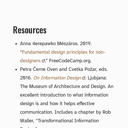
Resources
Anna 4erepawko Mészáros. 2019.
“
Fundamental design principles for non-
designers
.” FreeCodeCamp.org.
Petra Černe Oven and Cvetka Požar, eds.
2016.
On Information Design
. Ljubjana:
The Museum of Architecture and Design. An
excellent introduction to what information
design is and how it helps effective
communication. Includes a chapter by Rob
Waller, “Transformational Information