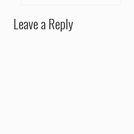
Leave a Reply