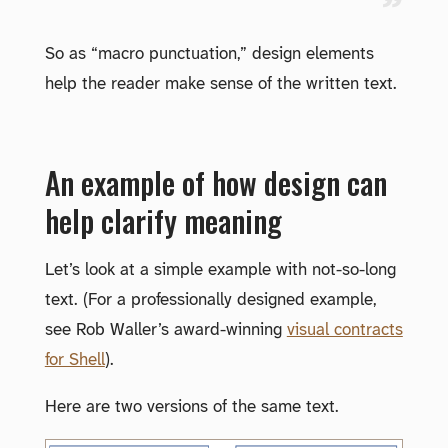
So as “macro punctuation,” design elements
help the reader make sense of the written text.
An example of how design can
help clarify meaning
Let’s look at a simple example with not-so-long
text. (For a professionally designed example,
see Rob Waller’s award-winning
visual contracts
for Shell
).
Here are two versions of the same text.