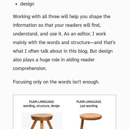
design
Working with all three will help you shape the
information so that your readers will find,
understand, and use it. As an editor, I work
mainly with the words and structure—and that’s
what I often talk about in this blog. But design
also plays a huge role in aiding reader
comprehension.
Focusing only on the words isn’t enough.