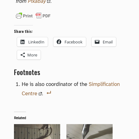
from
Pixabay
.
Share this:
LinkedIn
Facebook
Email
More
Footnotes
He is also coordinator of the
Simplification
Centre
.
Related