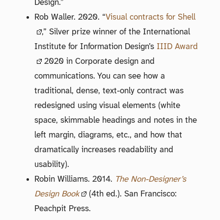
Design.”
Rob Waller. 2020. “
Visual contracts for Shell
,” Silver prize winner of the International
Institute for Information Design’s
IIID Award
2020 in Corporate design and
communications. You can see how a
traditional, dense, text-only contract was
redesigned using visual elements (white
space, skimmable headings and notes in the
left margin, diagrams, etc., and how that
dramatically increases readability and
usability).
Robin Williams. 2014.
The Non-Designer’s
Design Book
(4th ed.). San Francisco:
Peachpit Press.