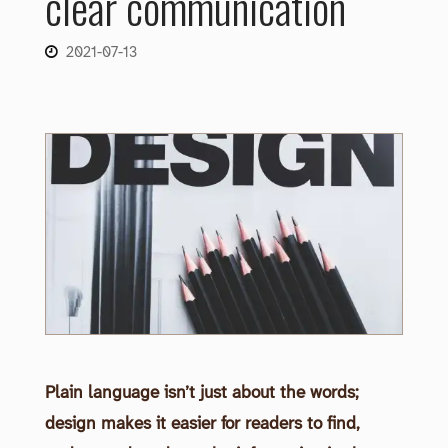
clear communication
2021-07-13
Plain language isn’t just about the words;
design makes it easier for readers to find,