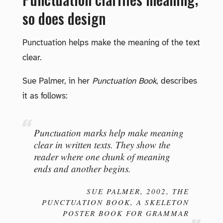
so does design
Punctuation helps make the meaning of the text
clear.
Sue Palmer, in her
Punctuation Book
, describes
it as follows:
Punctuation marks help make meaning
clear in written texts. They show the
reader where one chunk of meaning
ends and another begins.
SUE PALMER, 2002,
THE
PUNCTUATION BOOK
, A SKELETON
POSTER BOOK FOR GRAMMAR