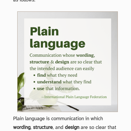
as follows:
Plain language is communication in which
wording
,
structure
, and
design
are so clear that