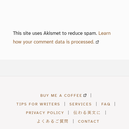
This site uses Akismet to reduce spam.
Learn
how your comment data is processed.
BUY ME A COFFEE
|
TIPS FOR WRITERS
|
SERVICES
|
FAQ
|
PRIVACY POLICY
|
伝わる英文に
|
よくあるご質問
|
CONTACT