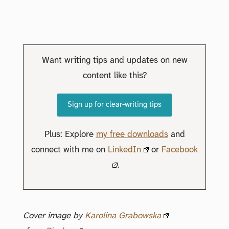
Want writing tips and updates on new
content like this?
Sign up for clear-writing tips
Plus: Explore
my free downloads
and
connect with me on
LinkedIn
or
Facebook
.
Cover image by
Karolina Grabowska