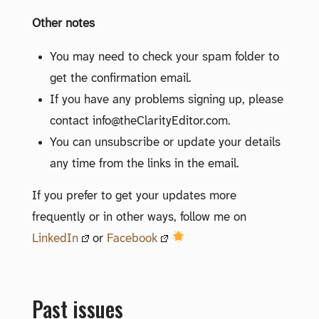
Other notes
You may need to check your spam folder to
get the confirmation email.
If you have any problems signing up, please
contact info@theClarityEditor.com.
You can unsubscribe or update your details
any time from the links in the email.
If you prefer to get your updates more
frequently or in other ways, follow me on
LinkedIn
or
Facebook
Past issues