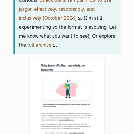
Curious?
Check out a sample: How to use
jargon effectively, responsibly, and
inclusively (October 2024)
. (I’m still
experimenting so the format is evolving. Let
me know what you want to see!) Or explore
the
full archive
.