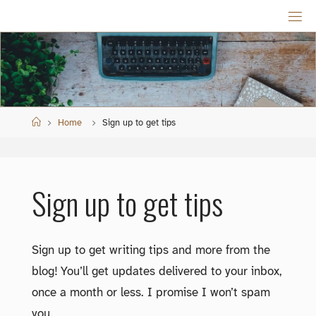
Skip
to
content
Home
Home
Sign up to get tips
Sign up to get tips
Sign up to get writing tips and more from the
blog! You’ll get updates delivered to your inbox,
once a month or less. I promise I won’t spam
you.