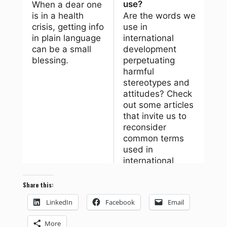
Share this:
LinkedIn
Facebook
Email
More