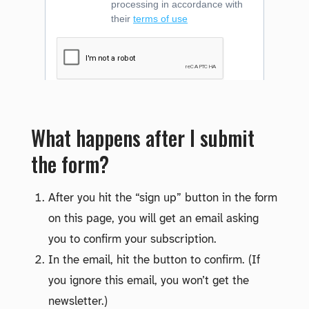
What happens after I submit
the form?
After you hit the “sign up” button in the form
on this page, you will get an email asking
you to confirm your subscription.
In the email, hit the button to confirm. (If
you ignore this email, you won’t get the
newsletter.)