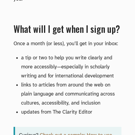
What will I get when I sign up?
Once a month (or less), you’ll get in your inbox:
a tip or two to help you write clearly and
more accessibly—especially in scholarly
writing and for international development
links to articles from around the web on
plain language and communicating across
cultures, accessibility, and inclusion
updates from The Clarity Editor