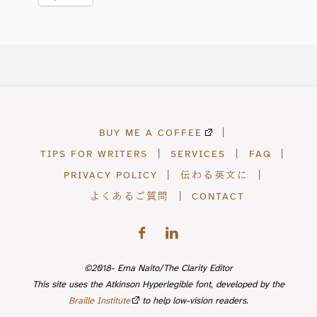
BUY ME A COFFEE
|
TIPS FOR WRITERS
|
SERVICES
|
FAQ
|
PRIVACY POLICY
|
伝わる英文に
|
よくあるご質問
|
CONTACT
©2018- Ema Naito/The Clarity Editor
This site uses the Atkinson Hyperlegible font, developed by the
Braille Institute
to help low-vision readers.