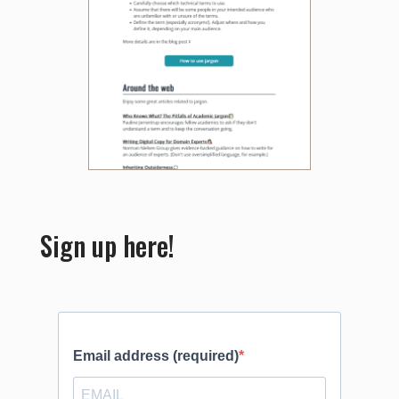
Sign up here!