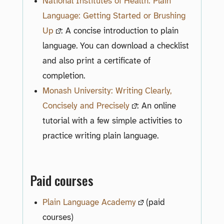
National Institutes of Health: Plain
Language: Getting Started or Brushing
Up
: A concise introduction to plain
language. You can download a checklist
and also print a certificate of
completion.
Monash University: Writing Clearly,
Concisely and Precisely
: An online
tutorial with a few simple activities to
practice writing plain language.
Paid courses
Plain Language Academy
(paid
courses)