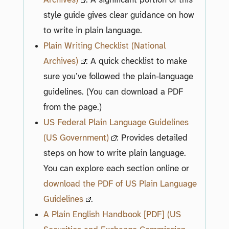
style guide gives clear guidance on how
to write in plain language.
Plain Writing Checklist (National
Archives)
: A quick checklist to make
sure you’ve followed the plain-language
guidelines. (You can download a PDF
from the page.)
US Federal Plain Language Guidelines
(US Government)
: Provides detailed
steps on how to write plain language.
You can explore each section online or
download the PDF of US Plain Language
Guidelines
.
A Plain English Handbook [PDF] (US