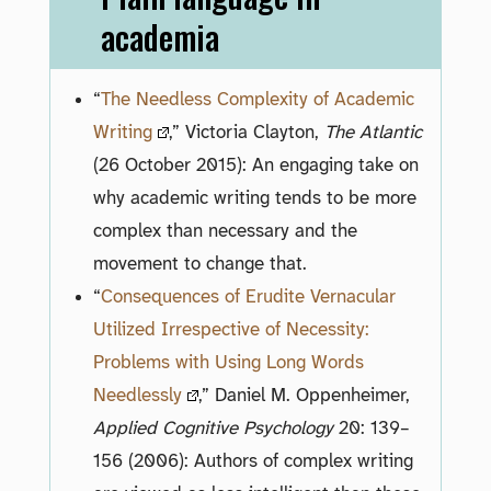
academia
“
The Needless Complexity of Academic
Writing
,” Victoria Clayton,
The Atlantic
(26 October 2015): An engaging take on
why academic writing tends to be more
complex than necessary and the
movement to change that.
“
Consequences of Erudite Vernacular
Utilized Irrespective of Necessity:
Problems with Using Long Words
Needlessly
,” Daniel M. Oppenheimer,
Applied Cognitive Psychology
20: 139–
156 (2006): Authors of complex writing