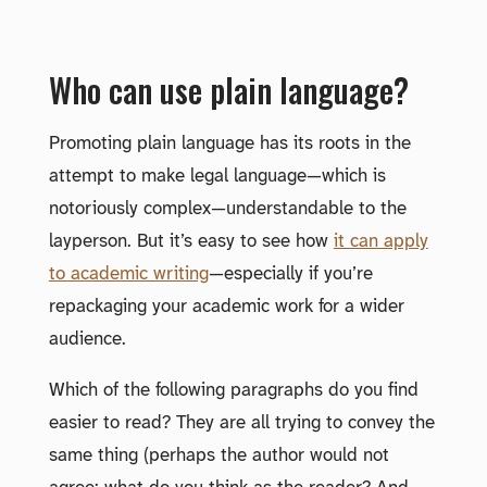
Who can use plain language?
Promoting plain language has its roots in the
attempt to make legal language—which is
notoriously complex—understandable to the
layperson. But it’s easy to see how
it can apply
to academic writing
—especially if you’re
repackaging your academic work for a wider
audience.
Which of the following paragraphs do you find
easier to read? They are all trying to convey the
same thing (perhaps the author would not