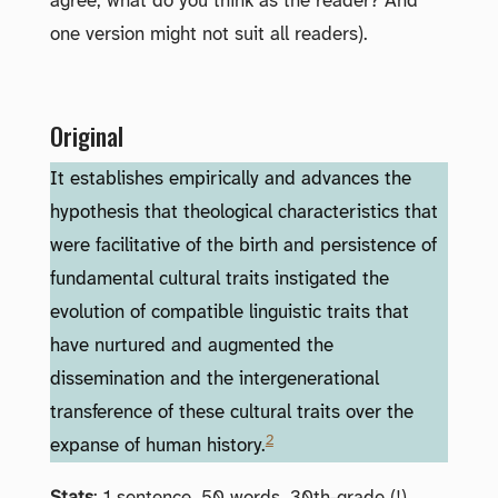
agree; what do you think as the reader? And
one version might not suit all readers).
Original
It establishes empirically and advances the
hypothesis that theological characteristics that
were facilitative of the birth and persistence of
fundamental cultural traits instigated the
evolution of compatible linguistic traits that
have nurtured and augmented the
dissemination and the intergenerational
transference of these cultural traits over the
2
expanse of human history.