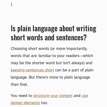
).
Is plain language about writing
short words and sentences?
Choosing short words (or more importantly,
words that are
familiar
to your readers—which
may be the shorter word but isn’t always) and
keeping sentences short
can be a part of plain
language. But there’s more to plain language
than that.
You need to
structure your content
and
use
design elements
too.