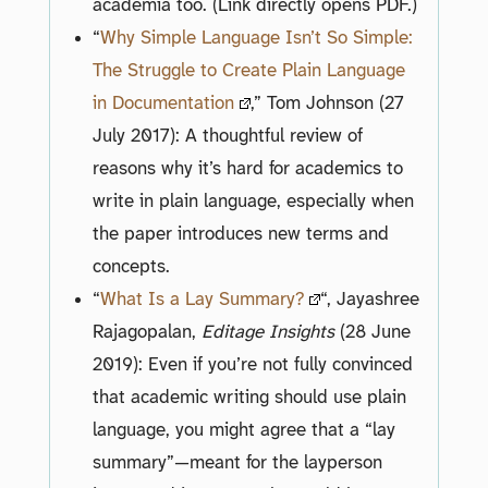
academia too. (Link directly opens PDF.)
“
Why Simple Language Isn’t So Simple:
The Struggle to Create Plain Language
in Documentation
,” Tom Johnson (27
July 2017): A thoughtful review of
reasons why it’s hard for academics to
write in plain language, especially when
the paper introduces new terms and
concepts.
“
What Is a Lay Summary?
“, Jayashree
Rajagopalan,
Editage Insights
(28 June
2019): Even if you’re not fully convinced
that academic writing should use plain
language, you might agree that a “lay
summary”—meant for the layperson