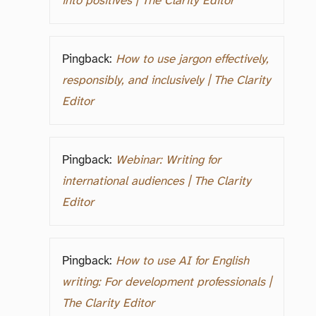
into positives | The Clarity Editor
Pingback:
How to use jargon effectively,
responsibly, and inclusively | The Clarity
Editor
Pingback:
Webinar: Writing for
international audiences | The Clarity
Editor
Pingback:
How to use AI for English
writing: For development professionals |
The Clarity Editor