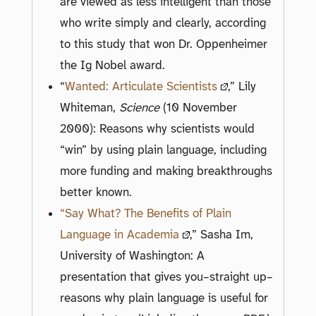
are viewed as less intelligent than those
who write simply and clearly, according
to this study that won Dr. Oppenheimer
the Ig Nobel award.
“
Wanted: Articulate Scientists
,” Lily
Whiteman,
Science
(10 November
2000): Reasons why scientists would
“win” by using plain language, including
more funding and making breakthroughs
better known.
“Say What? The Benefits of Plain
Language in Academia
,” Sasha Im,
University of Washington: A
presentation that gives you–straight up–
reasons why plain language is useful for