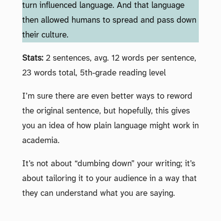
turn influenced language. And that language
then allowed humans to spread and pass down
their culture.
Stats:
2 sentences, avg. 12 words per sentence,
23 words total, 5th-grade reading level
I’m sure there are even better ways to reword
the original sentence, but hopefully, this gives
you an idea of how plain language might work in
academia.
It’s not about “dumbing down” your writing; it’s
about tailoring it to your audience in a way that
they can understand what you are saying.