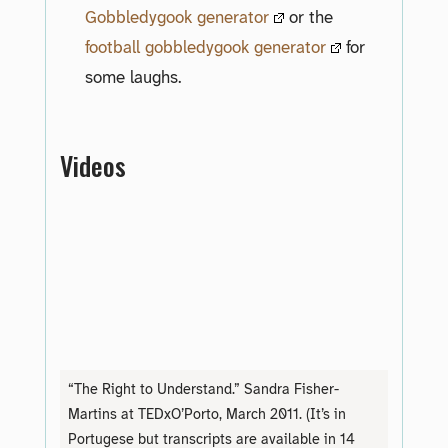
Gobbledygook generator
or the
football gobbledygook generator
for
some laughs.
Videos
“The Right to Understand.” Sandra Fisher-
Martins at TEDxO’Porto, March 2011. (It’s in
Portugese but transcripts are available in 14