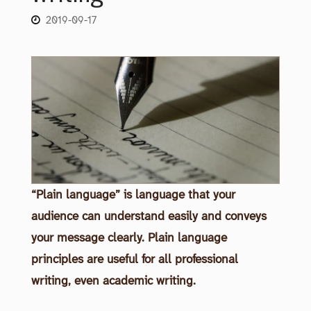
2019-09-17
“Plain language” is language that your
audience can understand easily and conveys
your message clearly. Plain language
principles are useful for all professional
writing, even academic writing.