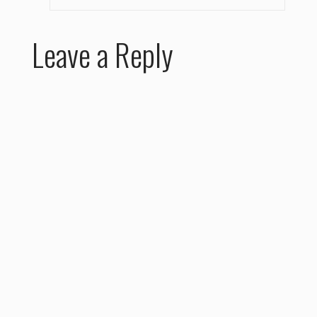
Leave a Reply