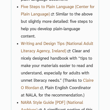
Five Steps to Plain Language (Center for
Plain Language)
: Similar to the above
but slightly more detailed: five steps to
help you develop plain-language
content.
Writing and Design Tips (National Adult
Literacy Agency, Ireland)
: Clear and
nicely designed handbook with “tips to
make your materials easier to read and
understand, especially for adults with
unmet literacy needs.” (Thanks to
Claire
O Riordan
, Plain English Coordinator
at NALA, for the recommendation.)
NARA Style Guide [PDF] (National
Archives)
: A significant portion of this