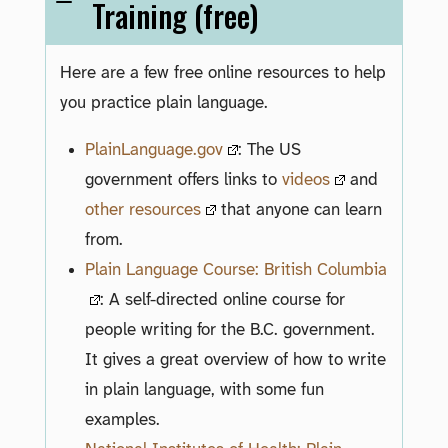
Training (free)
Here are a few free online resources to help
you practice plain language.
PlainLanguage.gov
: The US
government offers links to
videos
and
other resources
that anyone can learn
from.
Plain Language Course: British Columbia
: A self-directed online course for
people writing for the B.C. government.
It gives a great overview of how to write
in plain language, with some fun
examples.