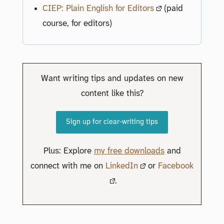
CIEP: Plain English for Editors
(paid
course, for editors)
Want writing tips and updates on new
content like this?
Sign up for clear-writing tips
Plus: Explore
my free downloads
and
connect with me on
LinkedIn
or
Facebook
.