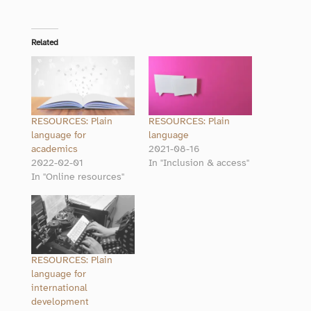
Related
RESOURCES: Plain
RESOURCES: Plain
language for
language
academics
2021-08-16
2022-02-01
In "Inclusion & access"
In "Online resources"
RESOURCES: Plain
language for
international
development