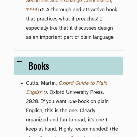
Securities and Exchange Commission,
1998)
: A thorough and attractive book
that practices what it preaches! I
especially like that it discusses design
as an important part of plain language.
Books
Cutts, Martin.
Oxford Guide to Plain
English
. Oxford University Press,
2020. If you want
one
book on plain
English, this is the one. Clearly
organized and fun to read, it’s one I
keep at hand. Highly recommended! (He