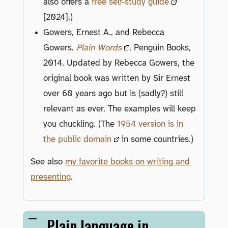
also offers a
free self-study guide
[2024].)
Gowers, Ernest A., and Rebecca
Gowers.
Plain Words
. Penguin Books,
2014. Updated by Rebecca Gowers, the
original book was written by Sir Ernest
over 60 years ago but is (sadly?) still
relevant as ever. The examples will keep
you chuckling. (The
1954 version is in
the public domain
in some countries.)
See also
my favorite books on writing and
presenting
.
Plain language in