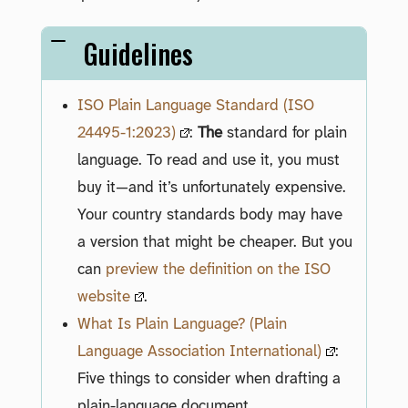
Guidelines
ISO Plain Language Standard (ISO
24495-1:2023)
:
The
standard for plain
language. To read and use it, you must
buy it—and it’s unfortunately expensive.
Your country standards body may have
a version that might be cheaper. But you
can
preview the definition on the ISO
website
.
What Is Plain Language? (Plain
Language Association International)
:
Five things to consider when drafting a
plain-language document.