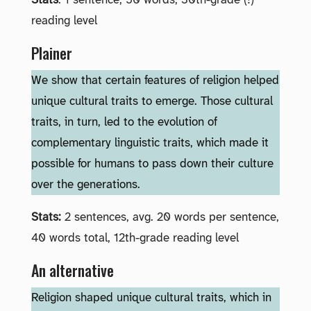
Stats
: 1 sentence, 50 words, 30th-grade (!)
reading level
Plainer
We show that certain features of religion helped
unique cultural traits to emerge. Those cultural
traits, in turn, led to the evolution of
complementary linguistic traits, which made it
possible for humans to pass down their culture
over the generations.
Stats:
2 sentences, avg. 20 words per sentence,
40 words total, 12th-grade reading level
An alternative
Religion shaped unique cultural traits, which in