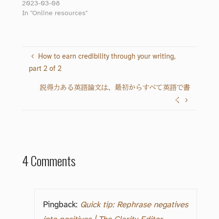
2023-03-08
In "Online resources"
How to earn credibility through your writing,
part 2 of 2
説得力ある英語論文は、最初からすべて英語で書
く
4 Comments
Pingback:
Quick tip: Rephrase negatives