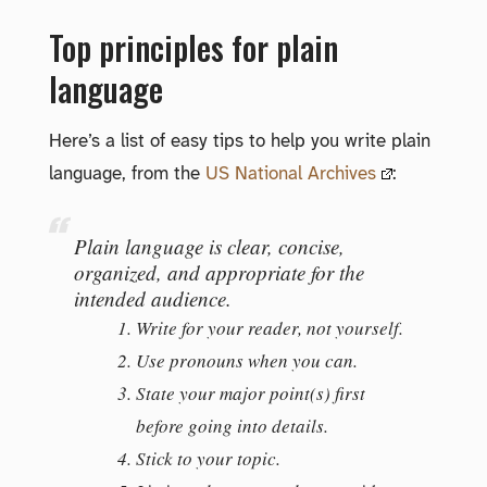
Top principles for plain
language
Here’s a list of easy tips to help you write plain
language, from the
US National Archives
:
Plain language is clear, concise,
organized, and appropriate for the
intended audience.
Write for your reader, not yourself.
Use pronouns when you can.
State your major point(s) first
before going into details.
Stick to your topic.