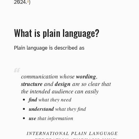
1
2024.
)
What is plain language?
Plain language is described as
wording
communication whose
,
structure
design
and
are so clear that
the intended audience can easily
find
what they need
understand
what they find
use
that information
INTERNATIONAL PLAIN LANGUAGE