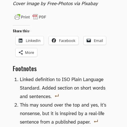
Cover image by Free-Photos via Pixabay
Share this:
LinkedIn
Facebook
Email
More
Footnotes
Linked definition to ISO Plain Language
Standard. Added section on short words
and sentences.
This may sound over the top and yes, it’s
nonsense, but it is inspired by a real-life
sentence from a published paper.