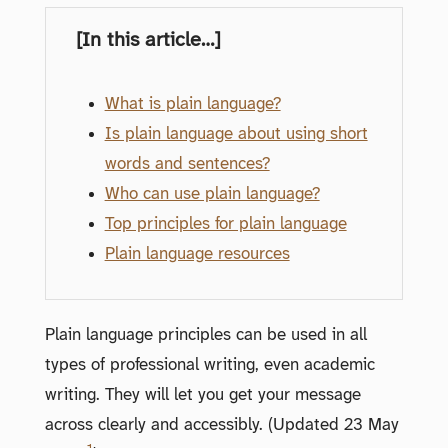
[In this article…]
What is plain language?
Is plain language about using short
words and sentences?
Who can use plain language?
Top principles for plain language
Plain language resources
Plain language principles can be used in all
types of professional writing, even academic
writing. They will let you get your message
across clearly and accessibly. (Updated 23 May