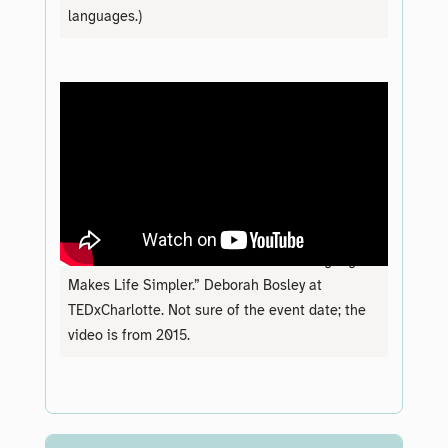
languages.)
“Demand to Understand: How Plain Language
Makes Life Simpler.” Deborah Bosley at
TEDxCharlotte. Not sure of the event date; the
video is from 2015.