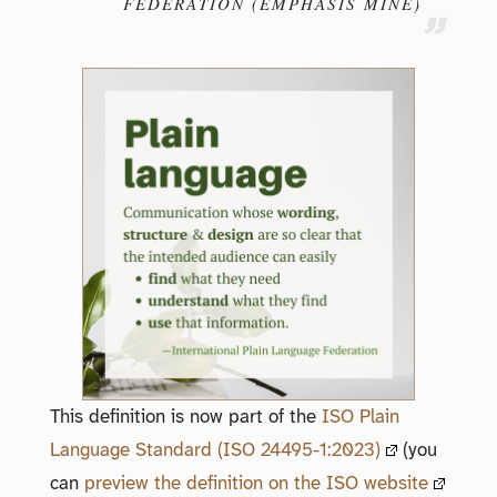
FEDERATION (EMPHASIS MINE)
This definition is now part of the
ISO Plain
Language Standard (ISO 24495-1:2023)
(you
can
preview the definition on the ISO website