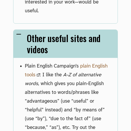
interested in your work—would be
useful.
Other useful sites and
videos
Plain English Campaign’s
plain English
tools
: I like the
A-Z of alternative
words
, which gives you plain-English
alternatives to words/phrases like
“advantageous” (use “useful” or
“helpful” instead) and “by means of”
(use “by”), “due to the fact of” (use
“because,” “as”), etc. Try out the