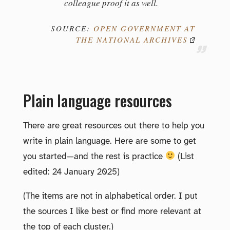
colleague proof it as well.
SOURCE:
OPEN GOVERNMENT AT
THE NATIONAL ARCHIVES
Plain language resources
There are great resources out there to help you
write in plain language. Here are some to get
you started—and the rest is practice
(List
edited: 24 January 2025)
(The items are not in alphabetical order. I put
the sources I like best or find more relevant at
the top of each cluster.)