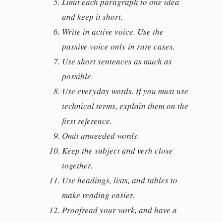
Limit each paragraph to one idea
and keep it short.
Write in active voice. Use the
passive voice only in rare cases.
Use short sentences as much as
possible.
Use everyday words. If you must use
technical terms, explain them on the
first reference.
Omit unneeded words.
Keep the subject and verb close
together.
Use headings, lists, and tables to
make reading easier.
Proofread your work, and have a