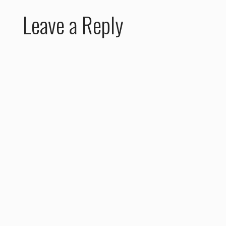
Leave a Reply