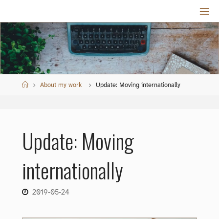
Skip
to
content
Home
About my work
Update: Moving internationally
Update: Moving
internationally
2019-05-24