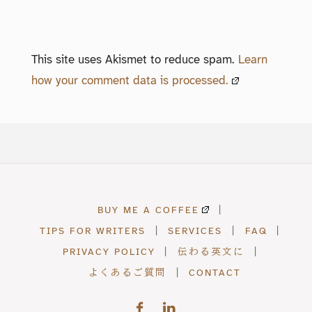
This site uses Akismet to reduce spam.
Learn
how your comment data is processed.
BUY ME A COFFEE
|
TIPS FOR WRITERS
|
SERVICES
|
FAQ
|
PRIVACY POLICY
|
伝わる英文に
|
よくあるご質問
|
CONTACT