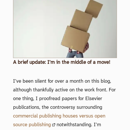
A brief update: I’m in the middle of a move!
I’ve been silent for over a month on this blog,
although thankfully active on the work front. For
one thing, I proofread papers for Elsevier
publications, the controversy surrounding
commercial publishing houses versus open
source publishing
notwithstanding. I’m