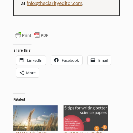
at
info@theclarityeditor.com
.
Share this:
LinkedIn
Facebook
Email
More
Related