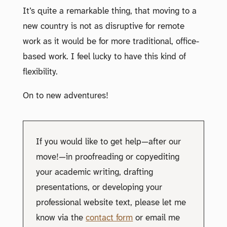
It’s quite a remarkable thing, that moving to a
new country is not as disruptive for remote
work as it would be for more traditional, office-
based work. I feel lucky to have this kind of
flexibility.
On to new adventures!
If you would like to get help—after our
move!—in proofreading or copyediting
your academic writing, drafting
presentations, or developing your
professional website text, please let me
know via the
contact form
or email me