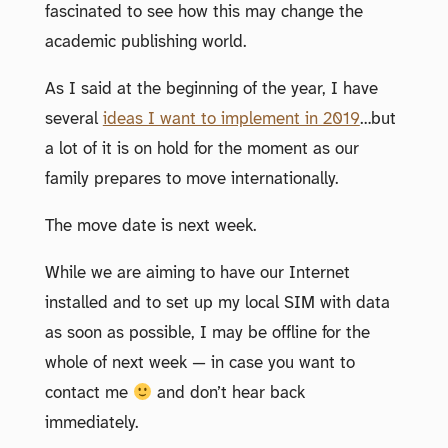
fascinated to see how this may change the
academic publishing world.
As I said at the beginning of the year, I have
several
ideas I want to implement in 2019
…but
a lot of it is on hold for the moment as our
family prepares to move internationally.
The move date is next week.
While we are aiming to have our Internet
installed and to set up my local SIM with data
as soon as possible, I may be offline for the
whole of next week — in case you want to
contact me
and don’t hear back
immediately.