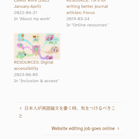
Latest work (2022
RESOURCE: TIPS for
January-April)
writing better journal
2022-04-21
articles: Focus
In "About my work"
2019-03-24
In "Online resources"
RESOURCES: Digital
accessibility
2023-06-05
In "Inclusion & access"
日本人が英語論文を書く時、気をつけるべきこ
と
Website editing job goes online