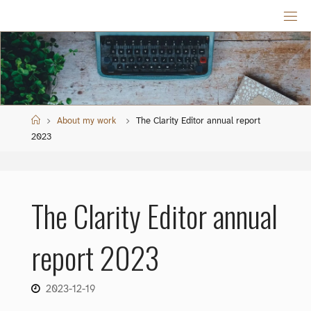
Skip
to
content
Home
About my work
The Clarity Editor annual report
2023
The Clarity Editor annual
report 2023
2023-12-19