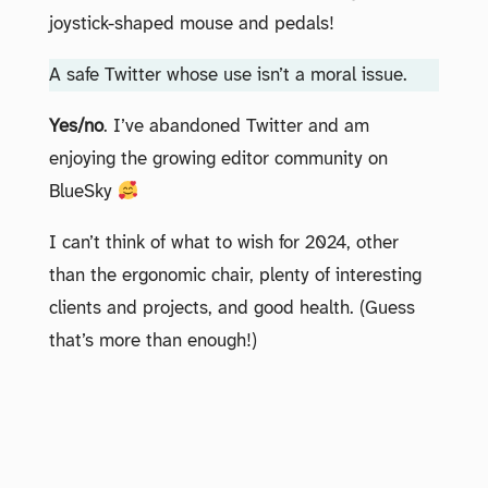
joystick-shaped mouse and pedals!
A safe Twitter whose use isn’t a moral issue.
Yes/no
. I’ve abandoned Twitter and am
enjoying the growing editor community on
BlueSky
I can’t think of what to wish for 2024, other
than the ergonomic chair, plenty of interesting
clients and projects, and good health. (Guess
that’s more than enough!)