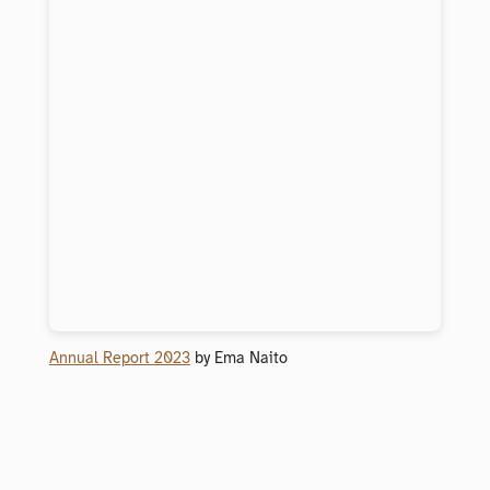
Annual Report 2023
by Ema Naito