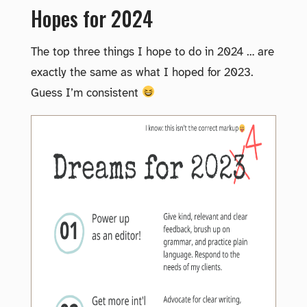
Hopes for 2024
The top three things I hope to do in 2024 … are
exactly the same as what I hoped for 2023.
Guess I’m consistent