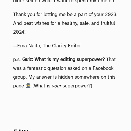
older self on what I want to spend my time on.
Thank you for letting me be a part of your 2023.
And best wishes for a healthy, safe, and fruitful
2024!
—Ema Naito, The Clarity Editor
p.s.
Quiz: What is my editing superpower?
That
was a fantastic question asked on a Facebook
group. My answer is hidden somewhere on this
page
(What is
your
superpower?)