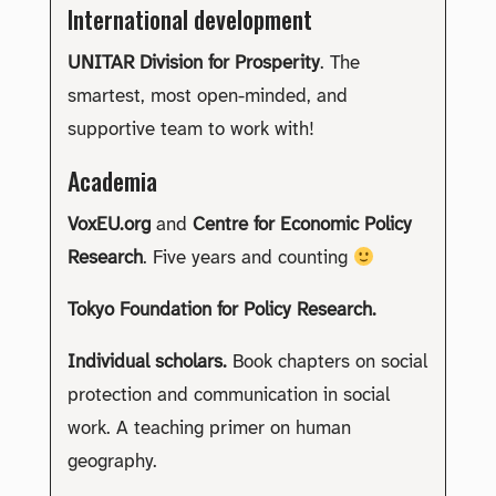
International development
UNITAR Division for Prosperity
. The
smartest, most open-minded, and
supportive team to work with!
Academia
VoxEU.org
and
Centre for Economic Policy
Research
. Five years and counting
Tokyo Foundation for Policy Research.
Individual scholars.
Book chapters on social
protection and communication in social
work. A teaching primer on human
geography.