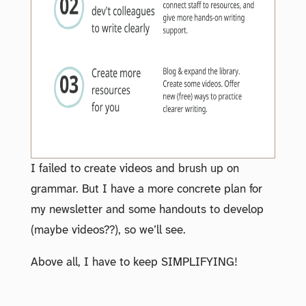
I failed to create videos and brush up on
grammar. But I have a more concrete plan for
my newsletter and some handouts to develop
(maybe videos??), so we’ll see.
Above all, I have to keep SIMPLIFYING!