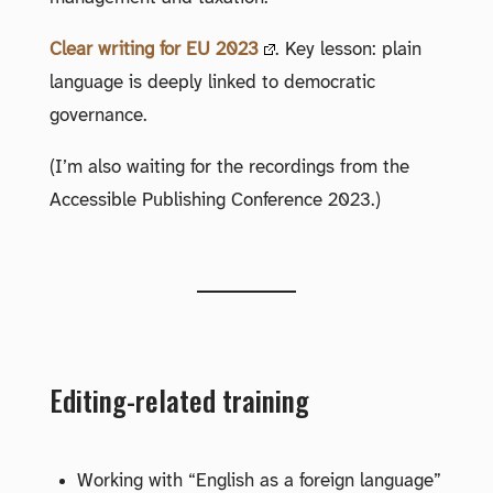
Clear writing for EU 2023
. Key lesson: plain
language is deeply linked to democratic
governance.
(I’m also waiting for the recordings from the
Accessible Publishing Conference 2023.)
Editing-related training
Working with “English as a foreign language”