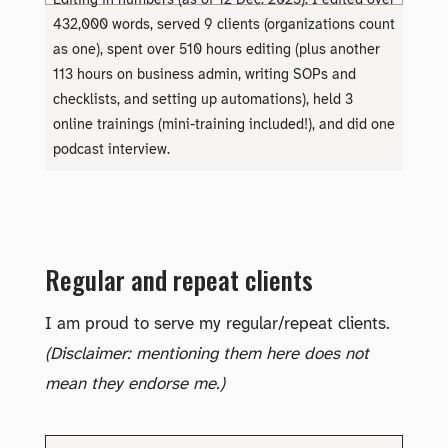
Editing in numbers (as of 12 Dec. 2023): I edited over
432,000 words, served 9 clients (organizations count
as one), spent over 510 hours editing (plus another
113 hours on business admin, writing SOPs and
checklists, and setting up automations), held 3
online trainings (mini-training included!), and did one
podcast interview.
Regular and repeat clients
I am proud to serve my regular/repeat clients.
(Disclaimer: mentioning them here does not
mean they endorse me.)