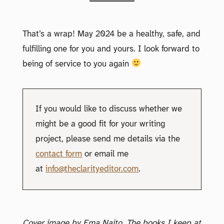
That’s a wrap! May 2024 be a healthy, safe, and
fulfilling one for you and yours. I look forward to
being of service to you again
If you would like to discuss whether we
might be a good fit for your writing
project, please send me details via the
contact form
or email me
at
info@theclarityeditor.com
.
Cover image by Ema Naito. The books I keep at