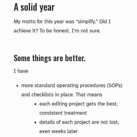
A solid year
My motto for this year was “simplify.” Did I
achieve it? To be honest, I’m not sure.
Some things are better.
I have
more standard operating procedures (SOPs)
and checklists in place. That means
each editing project gets the best,
consistent treatment
details of each project are not lost,
even weeks later