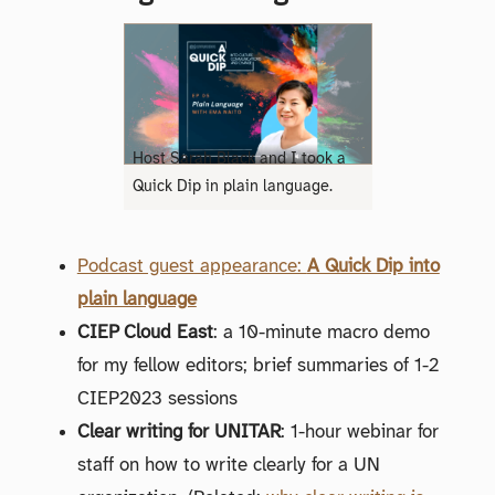
Host Sarah Black and I took a
Quick Dip in plain language.
Podcast guest appearance:
A Quick Dip into
plain language
CIEP Cloud East
: a 10-minute macro demo
for my fellow editors; brief summaries of 1-2
CIEP2023 sessions
Clear writing for UNITAR
: 1-hour webinar for
staff on how to write clearly for a UN