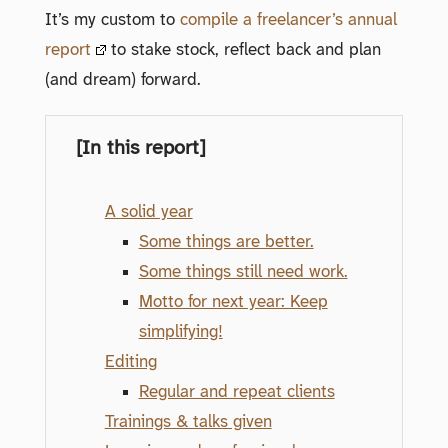
It’s my custom to
compile a freelancer’s annual
report
to stake stock, reflect back and plan
(and dream) forward.
[In this report]
A solid year
Some things are better.
Some things still need work.
Motto for next year: Keep
simplifying!
Editing
Regular and repeat clients
Trainings & talks given