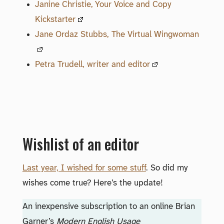
Janine Christie, Your Voice and Copy
Kickstarter
Jane Ordaz Stubbs, The Virtual Wingwoman
Petra Trudell, writer and editor
Wishlist of an editor
Last year, I wished for some stuff
. So did my
wishes come true? Here’s the update!
An inexpensive subscription to an online Brian
Garner’s
Modern English Usage