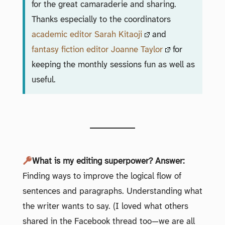
for the great camaraderie and sharing.
Thanks especially to the coordinators
academic editor Sarah Kitaoji
and
fantasy fiction editor Joanne Taylor
for
keeping the monthly sessions fun as well as
useful.
What is my editing superpower? Answer:
Finding ways to improve the logical flow of
sentences and paragraphs. Understanding what
the writer wants to say. (I loved what others
shared in the Facebook thread too—we are all