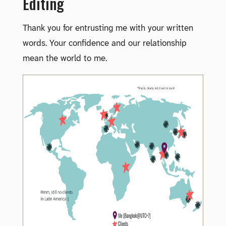
Editing
Thank you for entrusting me with your written
words. Your confidence and our relationship
mean the world to me.