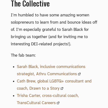
The Collective
I’m humbled to have some amazing women
solopreneurs to learn from and bounce ideas off
of. I’m especially grateful to Sarah Black for
bringing us together (and for inviting me to
interesting DEI-related projects!).
The fab team:
Sarah Black, inclusive communications
strategist, Athru Communications
Cath Brew, global LGBTQ+ consultant and
coach, Drawn to a Story
Trisha Carter, cross-cultural coach,
TransCultural Careers