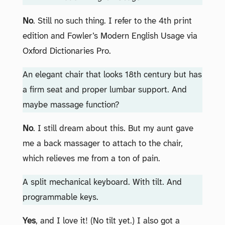
No
. Still no such thing. I refer to the 4th print
edition and Fowler’s Modern English Usage via
Oxford Dictionaries Pro.
An elegant chair that looks 18th century but has
a firm seat and proper lumbar support. And
maybe massage function?
No
. I still dream about this. But my aunt gave
me a back massager to attach to the chair,
which relieves me from a ton of pain.
A split mechanical keyboard. With tilt. And
programmable keys.
Yes
, and I love it! (No tilt yet.) I also got a