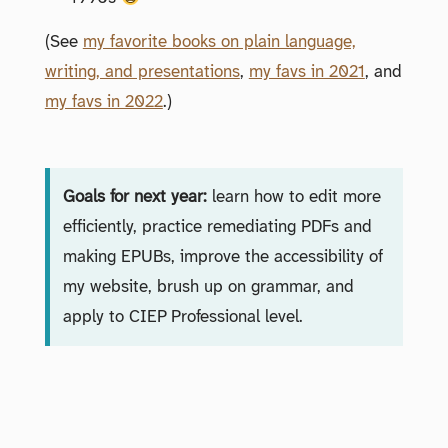
(See
my favorite books on plain language,
writing, and presentations
,
my favs in 2021
, and
my favs in 2022
.)
Goals for next year:
learn how to edit more
efficiently, practice remediating PDFs and
making EPUBs, improve the accessibility of
my website, brush up on grammar, and
apply to CIEP Professional level.