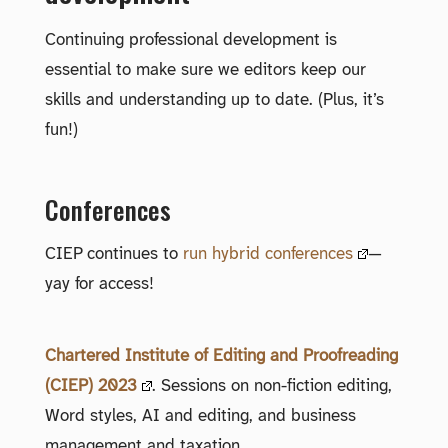
Continuing professional development is
essential to make sure we editors keep our
skills and understanding up to date. (Plus, it’s
fun!)
Conferences
CIEP continues to
run hybrid conferences
—
yay for access!
Chartered Institute of Editing and Proofreading
(CIEP) 2023
. Sessions on non-fiction editing,
Word styles, AI and editing, and business
management and taxation.