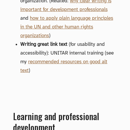
organization. (Related:
why clear writing is
important for development professionals
and
how to apply plain language principles
in the UN and other human rights
organizations
)
Writing great link text
(for usability and
accessibility): UNITAR internal training (see
my
recommended resources on good alt
text
)
Learning and professional
development