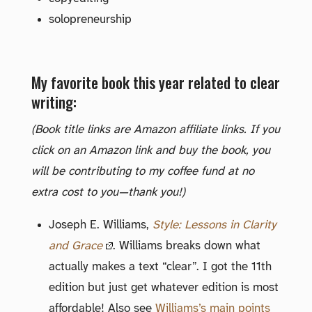
solopreneurship
My favorite book this year related to clear
writing:
(Book title links are Amazon affiliate links. If you
click on an Amazon link and buy the book, you
will be contributing to my coffee fund at no
extra cost to you—thank you!)
Joseph E. Williams,
Style: Lessons in Clarity
and Grace
. Williams breaks down what
actually makes a text “clear”. I got the 11th
edition but just get whatever edition is most
affordable! Also see
Williams’s main points