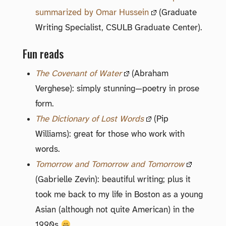
summarized by Omar Hussein
(Graduate
Writing Specialist, CSULB Graduate Center).
Fun reads
The Covenant of Water
(Abraham
Verghese): simply stunning—poetry in prose
form.
The Dictionary of Lost Words
(Pip
Williams): great for those who work with
words.
Tomorrow and Tomorrow and Tomorrow
(Gabrielle Zevin): beautiful writing; plus it
took me back to my life in Boston as a young
Asian (although not quite American) in the
1990s