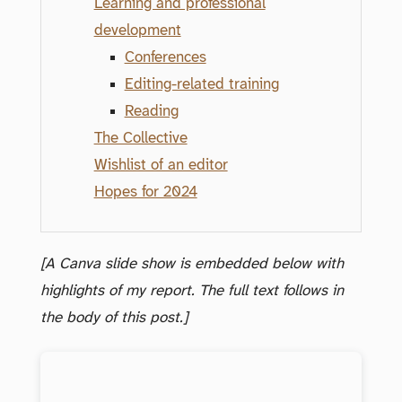
Learning and professional
development
Conferences
Editing-related training
Reading
The Collective
Wishlist of an editor
Hopes for 2024
[A Canva slide show is embedded below with
highlights of my report. The full text follows in
the body of this post.]