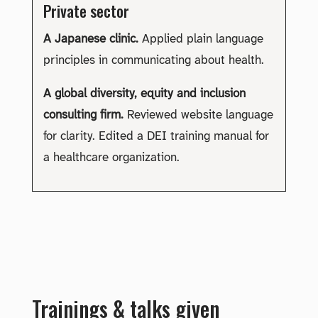
Private sector
A Japanese clinic.
Applied plain language
principles in communicating about health.
A global diversity, equity and inclusion
consulting firm.
Reviewed website language
for clarity. Edited a DEI training manual for
a healthcare organization.
Trainings & talks given