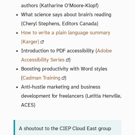
authors (Katharine O’Moore-Klopf)
What science says about brain’s reading
(Cheryl Stephens, Editors Canada)
How to write a plain language summary
(Karger)
Introduction to PDF accessibility (
Adobe
Accessibility Series
)
Boosting productivity with Word styles
(
Cadman Training
)
Anti-hustle marketing and business
development for freelancers (Letitia Henville,
ACES)
A shoutout to the CIEP Cloud East group