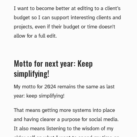
I want to become better at editing to a client’s
budget so I can support interesting clients and
projects, even if their budget or time doesn’t
allow for a full edit.
Motto for next year: Keep
simplifying!
My motto for 2024 remains the same as last
year: keep simplifying!
That means getting more systems into place
and having clearer a purpose for social media.
It also means listening to the wisdom of my