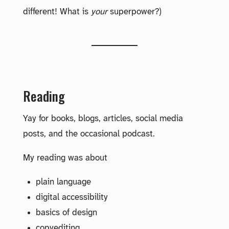
different! What is
your
superpower?)
Reading
Yay for books, blogs, articles, social media
posts, and the occasional podcast.
My reading was about
plain language
digital accessibility
basics of design
copyediting