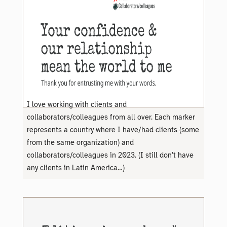
I love working with clients and
collaborators/colleagues from all over. Each marker
represents a country where I have/had clients (some
from the same organization) and
collaborators/colleagues in 2023. (I still don’t have
any clients in Latin America…)