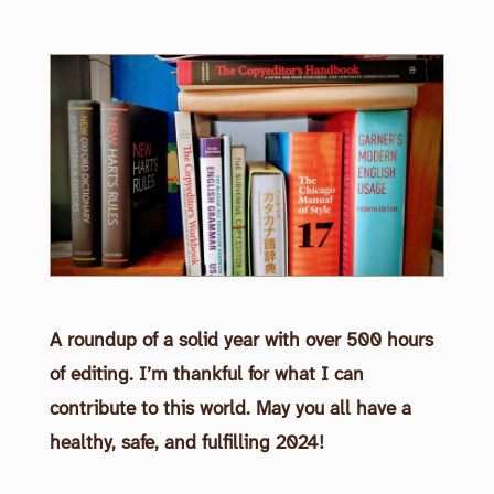
A roundup of a solid year with over 500 hours
of editing. I’m thankful for what I can
contribute to this world. May you all have a
healthy, safe, and fulfilling 2024!