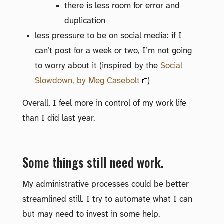
there is less room for error and
duplication
less pressure to be on social media: if I
can’t post for a week or two, I’m not going
to worry about it (inspired by the
Social
Slowdown, by Meg Casebolt
)
Overall, I feel more in control of my work life
than I did last year.
Some things still need work.
My administrative processes could be better
streamlined still. I try to automate what I can
but may need to invest in some help.