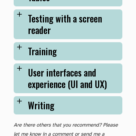
Testing with a screen
reader
Training
User interfaces and
experience (UI and UX)
Writing
Are there others that you recommend? Please
let me know in a comment or send me a