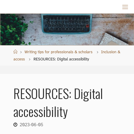
Skip
to
content
Home
Writing tips for professionals & scholars
Inclusion &
access
RESOURCES: Digital accessibility
RESOURCES: Digital
accessibility
2023-06-05