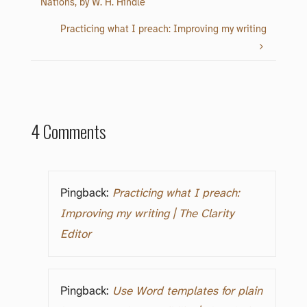
Nations, by W. H. Hindle
Practicing what I preach: Improving my writing
4 Comments
Pingback:
Practicing what I preach:
Improving my writing | The Clarity
Editor
Pingback:
Use Word templates for plain