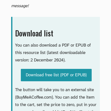
message!
Download list
You can also download a PDF or EPUB of
this resource list (latest downloadable
version: 2 December 2024).
Download free list (PDF or EPUB)
The button will take you to an external site
(BuyMeACoffee.com). You can add the item
to the cart, set the price to zero, put in your