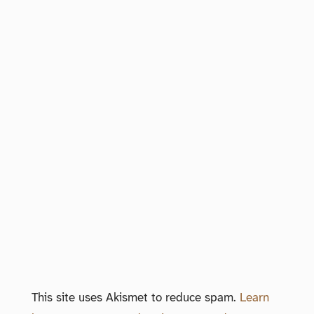
This site uses Akismet to reduce spam.
Learn