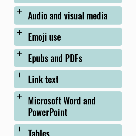
Audio and visual media
Emoji use
Epubs and PDFs
Link text
Microsoft Word and
PowerPoint
Tables