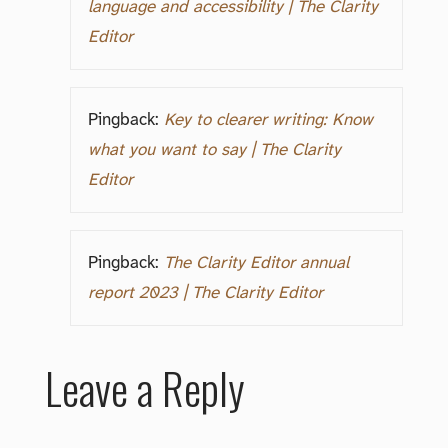
language and accessibility | The Clarity
Editor
Pingback:
Key to clearer writing: Know
what you want to say | The Clarity
Editor
Pingback:
The Clarity Editor annual
report 2023 | The Clarity Editor
Leave a Reply