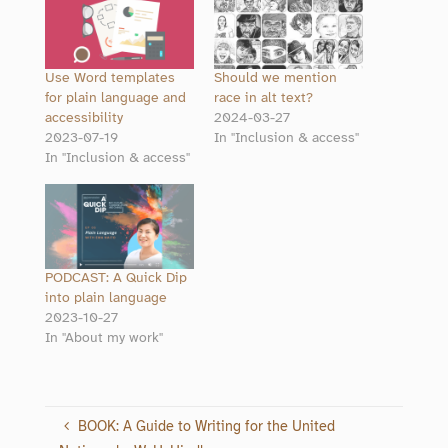
Use Word templates
Should we mention
for plain language and
race in alt text?
accessibility
2024-03-27
2023-07-19
In "Inclusion & access"
In "Inclusion & access"
PODCAST: A Quick Dip
into plain language
2023-10-27
In "About my work"
BOOK: A Guide to Writing for the United