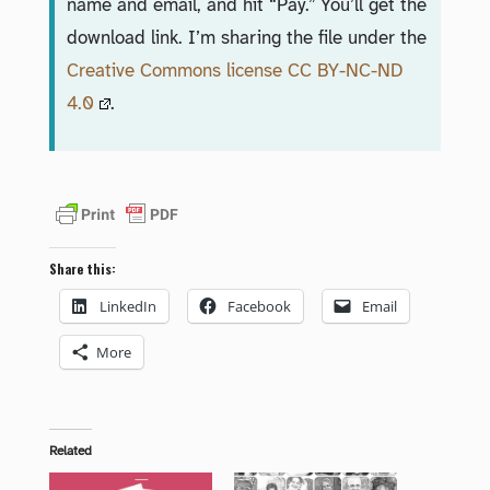
name and email, and hit “Pay.” You’ll get the
download link. I’m sharing the file under the
Creative Commons license CC BY-NC-ND
4.0
.
Share this:
LinkedIn
Facebook
Email
More
Related