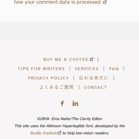
how your comment data is processed.
BUY ME A COFFEE
|
TIPS FOR WRITERS
|
SERVICES
|
FAQ
|
PRIVACY POLICY
|
伝わる英文に
|
よくあるご質問
|
CONTACT
©2018- Ema Naito/The Clarity Editor
This site uses the Atkinson Hyperlegible font, developed by the
Braille Institute
to help low-vision readers.