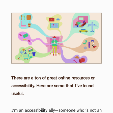
There are a ton of great online resources on
accessibility. Here are some that I’ve found
useful.
I’m an accessibility ally—someone who is not an