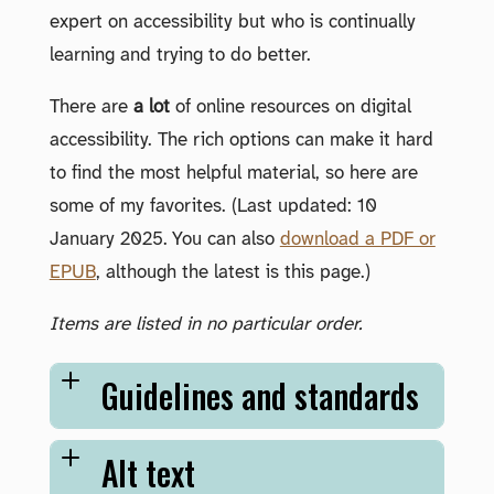
expert on accessibility but who is continually
learning and trying to do better.
There are
a lot
of online resources on digital
accessibility. The rich options can make it hard
to find the most helpful material, so here are
some of my favorites. (Last updated: 10
January 2025. You can also
download a PDF or
EPUB
, although the latest is this page.)
Items are listed in no particular order.
Guidelines and standards
Alt text