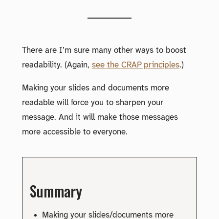
There are I’m sure many other ways to boost
readability. (Again,
see the CRAP principles
.)
Making your slides and documents more
readable will force you to sharpen your
message. And it will make those messages
more accessible to everyone.
Summary
Making your slides/documents more