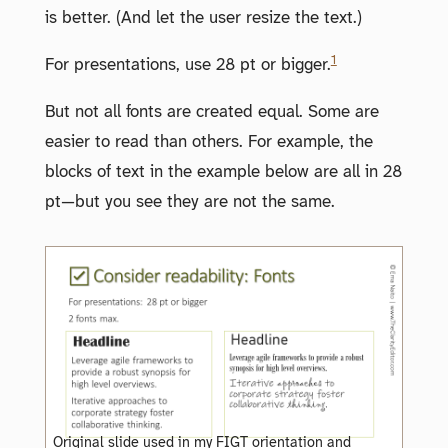
is better. (And let the user resize the text.)
1
For presentations, use 28 pt or bigger.
But not all fonts are created equal. Some are
easier to read than others. For example, the
blocks of text in the example below are all in 28
pt—but you see they are not the same.
Original slide used in my FIGT orientation and