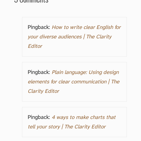
Pingback:
How to write clear English for
your diverse audiences | The Clarity
Editor
Pingback:
Plain language: Using design
elements for clear communication | The
Clarity Editor
Pingback:
4 ways to make charts that
tell your story | The Clarity Editor