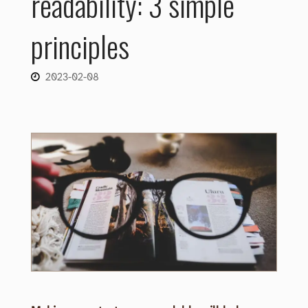
readability: 3 simple
principles
2023-02-08