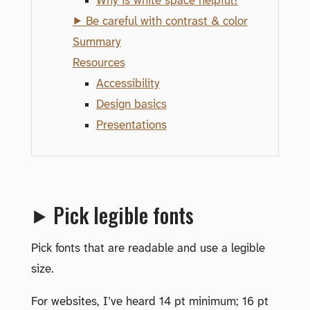
Why is white space helpful?
⯈ Be careful with contrast & color
Summary
Resources
Accessibility
Design basics
Presentations
⯈ Pick legible fonts
Pick fonts that are readable and use a legible
size.
For websites, I’ve heard 14 pt minimum; 16 pt