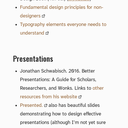
Fundamental design principles for non-
designers
Typography elements everyone needs to
understand
Presentations
Jonathan Schwabisch. 2016. Better
Presentations: A Guide for Scholars,
Researchers, and Wonks. Links to
other
resources from his website
Presented.
also has beautiful slides
demonstrating how to design effective
presentations (although I’m not yet sure