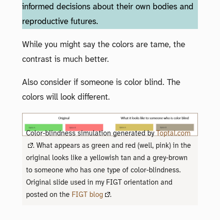
informed decisions about their own bodies and
reproductive futures.
While you might say the colors are tame, the
contrast is much better.
Also consider if someone is color blind. The
colors will look different.
Color-blindness simulation generated by
Toptal.com
. What appears as green and red (well, pink) in the
original looks like a yellowish tan and a grey-brown
to someone who has one type of color-blindness.
Original slide used in my FIGT orientation and
posted on the
FIGT blog
.