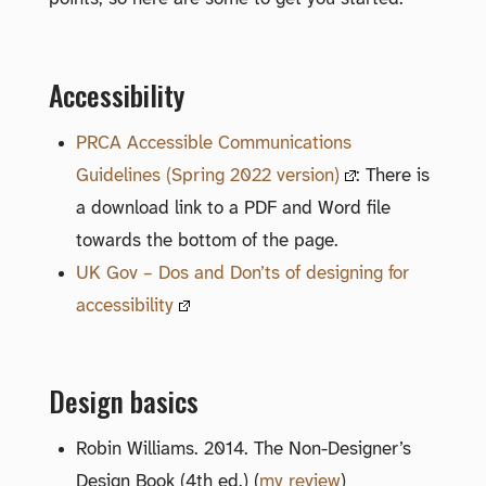
Accessibility
PRCA Accessible Communications
Guidelines (Spring 2022 version)
: There is
a download link to a PDF and Word file
towards the bottom of the page.
UK Gov – Dos and Don’ts of designing for
accessibility
Design basics
Robin Williams. 2014. The Non-Designer’s
Design Book (4th ed.) (
my review
)