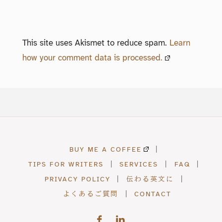
This site uses Akismet to reduce spam.
Learn
how your comment data is processed.
BUY ME A COFFEE
|
TIPS FOR WRITERS
|
SERVICES
|
FAQ
|
PRIVACY POLICY
|
伝わる英文に
|
よくあるご質問
|
CONTACT