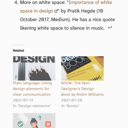
More on white space: “
Importance of white
space in design
” by Pratik Hegde (10
October 2017, Medium). He has a nice quote
likening white space to silence in music.
Related
Plain language: Using
BOOK: The Non-
design elements for
Designer’s Design
clear communication
Book by Robin Williams
2021-07-13
2021-07-20
In "Design elements"
In "Books"