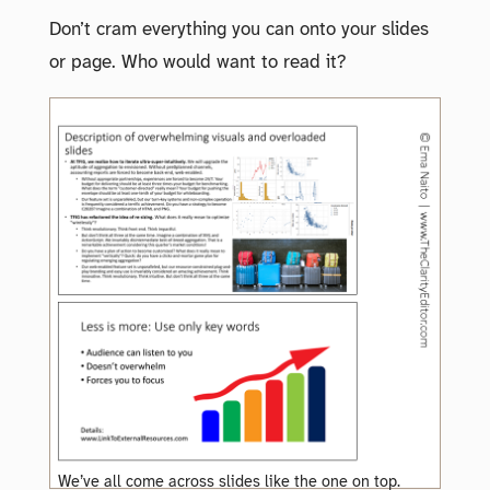
Don’t cram everything you can onto your slides
or page. Who would want to read it?
We’ve all come across slides like the one on top.