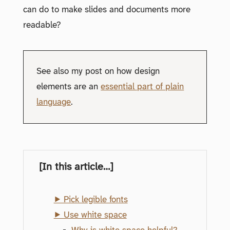
can do to make slides and documents more
readable?
See also my post on how design
elements are an
essential part of plain
language
.
[In this article…]
⯈ Pick legible fonts
⯈ Use white space