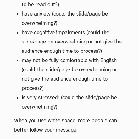
to be read out?)
have anxiety (could the slide/page be
overwhelming?)
have cognitive impairments (could the
slide/page be overwhelming or not give the
audience enough time to process?)
may not be fully comfortable with English
(could the slide/page be overwhelming or
not give the audience enough time to
process?)
is very stressed! (could the slide/page be
overwhelming?)
When you use white space, more people can
better follow your message.