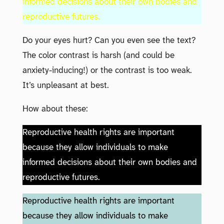
informed decisions about their own bodies and
reproductive futures.
Do your eyes hurt? Can you even see the text?
The color contrast is harsh (and could be
anxiety-inducing!) or the contrast is too weak.
It’s unpleasant at best.
How about these:
Reproductive health rights are important
because they allow individuals to make
informed decisions about their own bodies and
reproductive futures.
Reproductive health rights are important
because they allow individuals to make