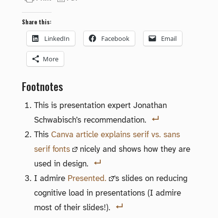
Share this:
LinkedIn
Facebook
Email
More
Footnotes
This is presentation expert Jonathan
Schwabisch’s recommendation.
This
Canva article explains serif vs. sans
serif fonts
nicely and shows how they are
used in design.
I admire
Presented.
‘s slides on reducing
cognitive load in presentations (I admire
most of their slides!).