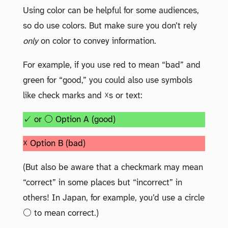
Using color can be helpful for some audiences,
so do use colors. But make sure you don’t rely
only
on color to convey information.
For example, if you use red to mean “bad” and
green for “good,” you could also use symbols
like check marks and ☓s or text:
✓ or ○ Option A (good)
☓ Option B (bad)
(But also be aware that a checkmark may mean
“correct” in some places but “incorrect” in
others! In Japan, for example, you’d use a circle
○ to mean correct.)