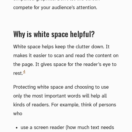
compete for your audience’s attention.
Why is white space helpful?
White space helps keep the clutter down. It
makes it easier to scan and read the content on
the page. It gives space for the reader’s eye to
4
rest.
Protecting white space and choosing to use
only the most important words will help all
kinds of readers. For example, think of persons
who
use a screen reader (how much text needs