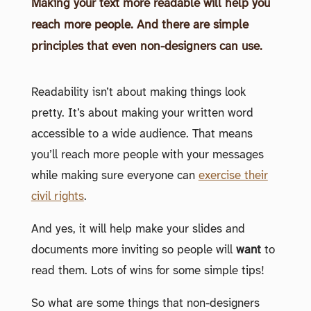
Making your text more readable will help you
reach more people. And there are simple
principles that even non-designers can use.
Readability isn’t about making things look
pretty. It’s about making your written word
accessible to a wide audience. That means
you’ll reach more people with your messages
while making sure everyone can
exercise their
civil rights
.
And yes, it will help make your slides and
documents more inviting so people will
want
to
read them. Lots of wins for some simple tips!
So what are some things that non-designers