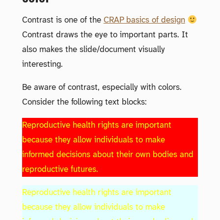
Contrast is one of the
CRAP basics of design
Contrast draws the eye to important parts. It
also makes the slide/document visually
interesting.
Be aware of contrast, especially with colors.
Consider the following text blocks:
Reproductive health rights are important
because they allow individuals to make
informed decisions about their own bodies and
reproductive futures.
Reproductive health rights are important
because they allow individuals to make