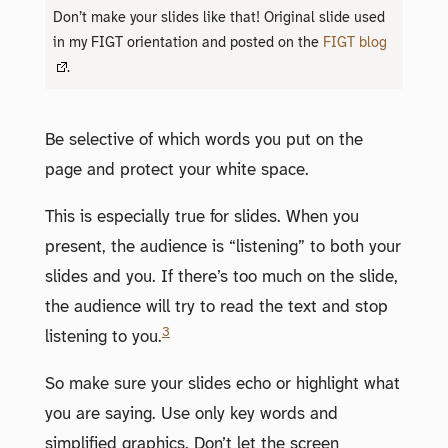
Don’t make your slides like that! Original slide used
in my FIGT orientation and posted on the
FIGT blog
.
Be selective of which words you put on the
page and protect your white space.
This is especially true for slides. When you
present, the audience is “listening” to both your
slides and you. If there’s too much on the slide,
the audience will try to read the text and stop
3
listening to you.
So make sure your slides echo or highlight what
you are saying. Use only key words and
simplified graphics. Don’t let the screen