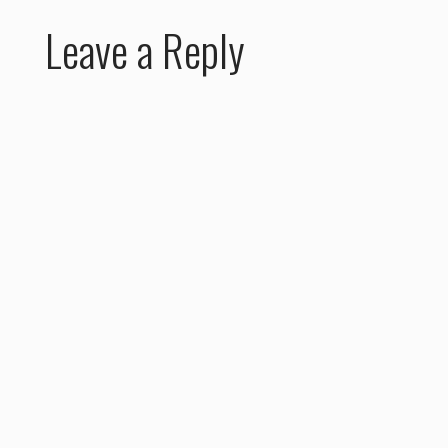
Leave a Reply