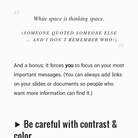
White space is thinking space.
(SOMEONE QUOTED SOMEONE ELSE
… AND I DON’T REMEMBER WHO!)
And a bonus: it forces
you
to focus on your most
important messages. (You can always add links
on your slides or documents so people who
want more information can find it.)
⯈ Be careful with contrast &
color