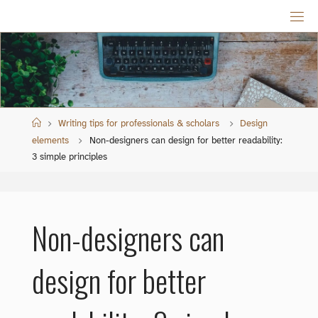
Skip
to
content
Home
Writing tips for professionals & scholars
Design
elements
Non-designers can design for better readability:
3 simple principles
Non-designers can
design for better