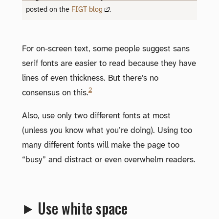
posted on the
FIGT blog
.
For on-screen text, some people suggest sans
serif fonts are easier to read because they have
lines of even thickness. But there’s no
2
consensus on this.
Also, use only two different fonts at most
(unless you know what you’re doing). Using too
many different fonts will make the page too
“busy” and distract or even overwhelm readers.
⯈ Use white space