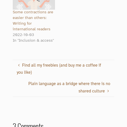
Some contractions are
easier than others:
Writing for
international readers
2022-10-03
In "Inclusion & access"
Find all my freebies (and buy me a coffee if
you like)
Plain language as a bridge where there is no
shared culture
3 Comments