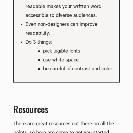
readable makes your written word
accessible to diverse audiences.
Even non-designers can improve
readability.
Do 3 things:
pick legible fonts
use white space
be careful of contrast and color
Resources
There are great resources out there on all the
points, so here are some to get you started.