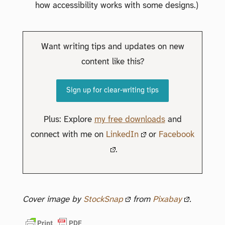
how accessibility works with some designs.)
Want writing tips and updates on new
content like this?
Sign up for clear-writing tips
Plus: Explore
my free downloads
and
connect with me on
LinkedIn
or
Facebook
.
Cover image by
StockSnap
from
Pixabay
.