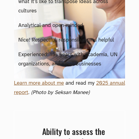
what it’s like to transpose ideas across
cultures
Analytical and open-minded
Nice! Respectful, responsible, and helpful
Experienced: 15+ years with academia, UN
organizations, and small businesses
Learn more about me
and read my
2025 annual
report
.
(Photo by Seksan Manee)
Ability to assess the