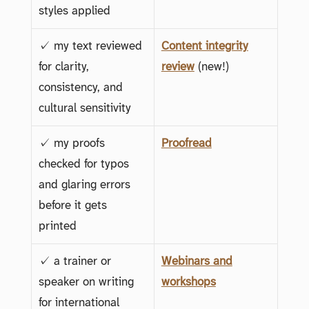
styles applied
✓ my text reviewed
Content integrity
for clarity,
review
(new!)
consistency, and
cultural sensitivity
✓ my proofs
Proofread
checked for typos
and glaring errors
before it gets
printed
✓ a trainer or
Webinars and
speaker on writing
workshops
for international