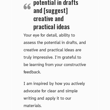
potential in drafts
and [suggest]
creative and
practical ideas
Your eye for detail, ability to
assess the potential in drafts, and
creative and practical ideas are
truly impressive. I’m grateful to
be learning from your constructive
feedback.
I am inspired by how you actively
advocate for clear and simple
writing and apply it to our
materials.