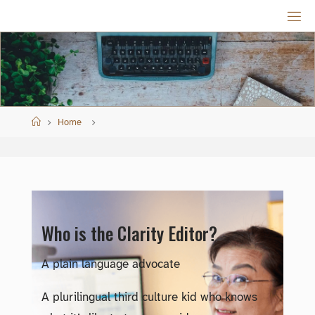
Skip
to
content
Home
Home
Who is the Clarity Editor?
A plain language advocate
A plurilingual third culture kid who knows