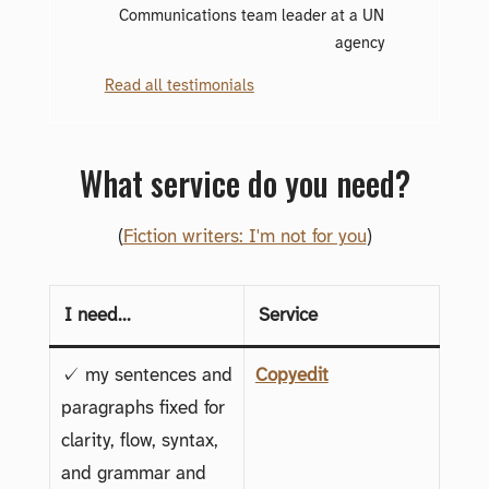
Communications team leader at a UN
agency
Read all testimonials
What service do you need?
(
Fiction writers: I'm not for you
)
I need...
Service
✓ my sentences and
Copyedit
paragraphs fixed for
clarity, flow, syntax,
and grammar and