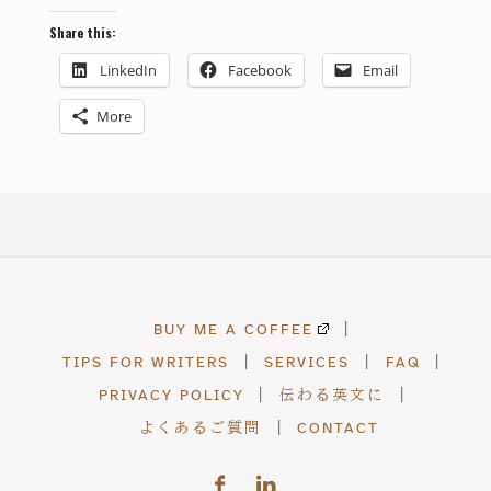
Share this:
LinkedIn
Facebook
Email
More
BUY ME A COFFEE
|
TIPS FOR WRITERS
|
SERVICES
|
FAQ
|
PRIVACY POLICY
|
伝わる英文に
|
よくあるご質問
|
CONTACT