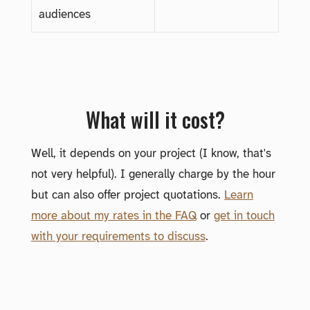
audiences
What will it cost?
Well, it depends on your project (I know, that's
not very helpful). I generally charge by the hour
but can also offer project quotations.
Learn
more about my rates in the FAQ
or
get in touch
with your requirements to discuss
.