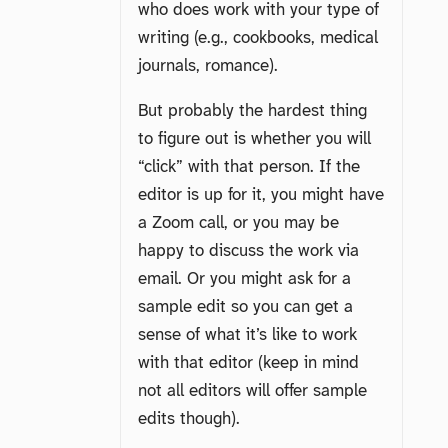
who does work with your type of
writing (e.g., cookbooks, medical
journals, romance).
But probably the hardest thing
to figure out is whether you will
“click” with that person. If the
editor is up for it, you might have
a Zoom call, or you may be
happy to discuss the work via
email. Or you might ask for a
sample edit so you can get a
sense of what it’s like to work
with that editor (keep in mind
not all editors will offer sample
edits though).