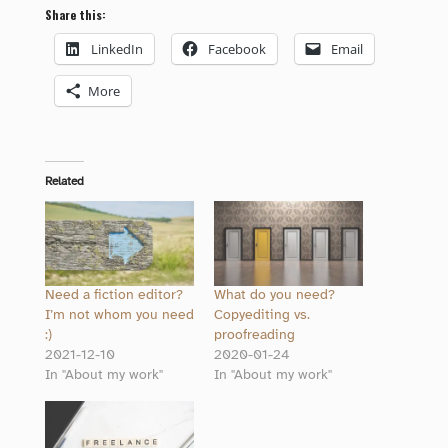
Share this:
LinkedIn
Facebook
Email
More
Related
Need a fiction editor?
What do you need?
I’m not whom you need
Copyediting vs.
:)
proofreading
2021-12-10
2020-01-24
In "About my work"
In "About my work"