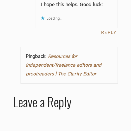
I hope this helps. Good luck!
Loading...
REPLY
Pingback:
Resources for
independent/freelance editors and
proofreaders | The Clarity Editor
Leave a Reply