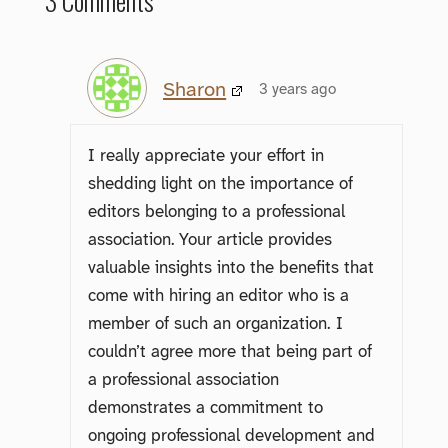
3 Comments
Sharon
3 years ago
I really appreciate your effort in
shedding light on the importance of
editors belonging to a professional
association. Your article provides
valuable insights into the benefits that
come with hiring an editor who is a
member of such an organization. I
couldn’t agree more that being part of
a professional association
demonstrates a commitment to
ongoing professional development and