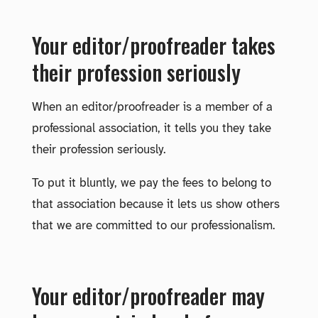
Your editor/proofreader takes
their profession seriously
When an editor/proofreader is a member of a
professional association, it tells you they take
their profession seriously.
To put it bluntly, we pay the fees to belong to
that association because it lets us show others
that we are committed to our professionalism.
Your editor/proofreader may