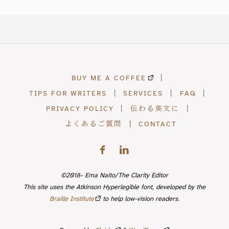
BUY ME A COFFEE
|
TIPS FOR WRITERS
|
SERVICES
|
FAQ
|
PRIVACY POLICY
|
伝わる英文に
|
よくあるご質問
|
CONTACT
©2018- Ema Naito/The Clarity Editor
This site uses the Atkinson Hyperlegible font, developed by the
Braille Institute
to help low-vision readers.