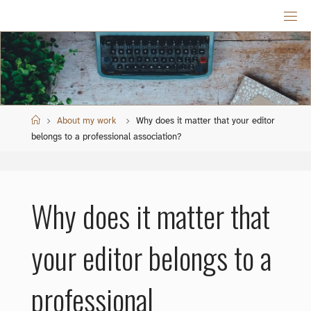
Skip
to
content
Home
About my work
Why does it matter that your editor
belongs to a professional association?
Why does it matter that
your editor belongs to a
professional