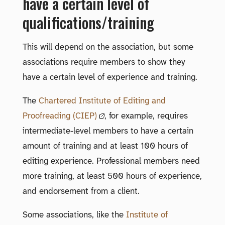
have a certain level of
qualifications/training
This will depend on the association, but some
associations require members to show they
have a certain level of experience and training.
The
Chartered Institute of Editing and
Proofreading (CIEP)
, for example, requires
intermediate-level members to have a certain
amount of training and at least 100 hours of
editing experience. Professional members need
more training, at least 500 hours of experience,
and endorsement from a client.
Some associations, like the
Institute of