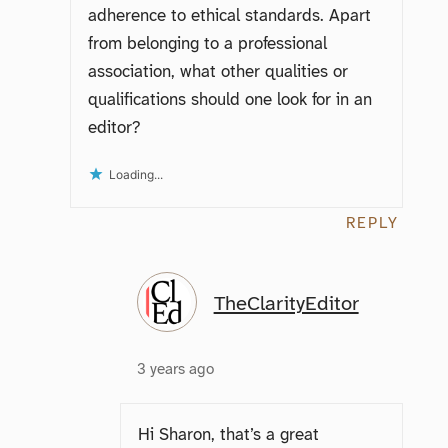
adherence to ethical standards. Apart
from belonging to a professional
association, what other qualities or
qualifications should one look for in an
editor?
Loading...
REPLY
TheClarityEditor
3 years ago
Hi Sharon, that’s a great