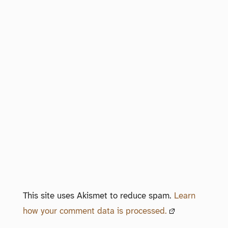
This site uses Akismet to reduce spam.
Learn
how your comment data is processed.