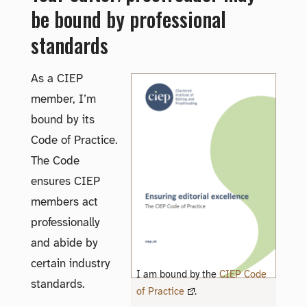
be bound by professional
standards
As a CIEP
member, I’m
bound by its
Code of Practice.
The Code
ensures CIEP
members act
professionally
and abide by
certain industry
I am bound by the
CIEP Code
standards.
of Practice
.