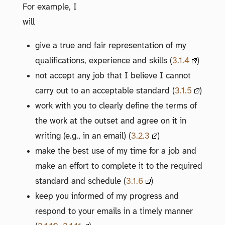
For example, I
will
give a true and fair representation of my
qualifications, experience and skills (
3.1.4
)
not accept any job that I believe I cannot
carry out to an acceptable standard (
3.1.5
)
work with you to clearly define the terms of
the work at the outset and agree on it in
writing (e.g., in an email) (
3.2.3
)
make the best use of my time for a job and
make an effort to complete it to the required
standard and schedule (
3.1.6
)
keep you informed of my progress and
respond to your emails in a timely manner