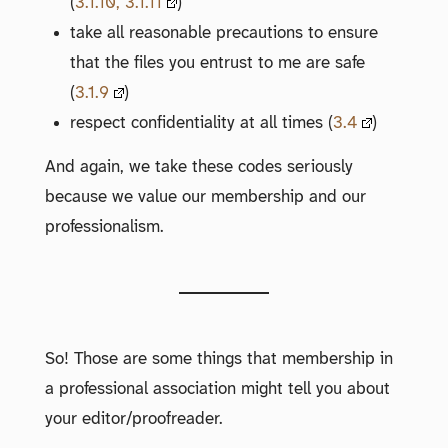
(
3.1.10, 3.1.11
)
take all reasonable precautions to ensure
that the files you entrust to me are safe
(
3.1.9
)
respect confidentiality at all times (
3.4
)
And again, we take these codes seriously
because we value our membership and our
professionalism.
So! Those are some things that membership in
a professional association might tell you about
your editor/proofreader.