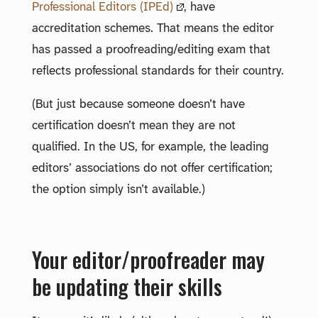
Professional Editors (IPEd)
, have
accreditation schemes. That means the editor
has passed a proofreading/editing exam that
reflects professional standards for their country.
(But just because someone doesn’t have
certification doesn’t mean they are not
qualified. In the US, for example, the leading
editors’ associations do not offer certification;
the option simply isn’t available.)
Your editor/proofreader may
be updating their skills