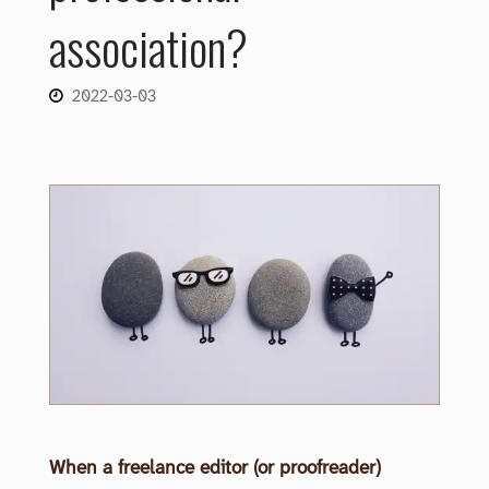
association?
2022-03-03
When a freelance editor (or proofreader)