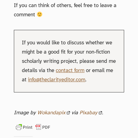
If you can think of others, feel free to leave a
comment
If you would like to discuss whether we
might be a good fit for your non-fiction
scholarly writing project, please send me
details via the
contact form
or email me
at
info@theclarityeditor.com
.
Image by
Wokandapix
via
Pixabay
.