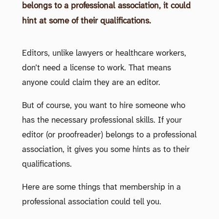
belongs to a professional association, it could
hint at some of their qualifications.
Editors, unlike lawyers or healthcare workers,
don’t need a license to work. That means
anyone could claim they are an editor.
But of course, you want to hire someone who
has the necessary professional skills. If your
editor (or proofreader) belongs to a professional
association, it gives you some hints as to their
qualifications.
Here are some things that membership in a
professional association could tell you.