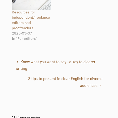
Resources for
independent/freelance
editors and
proofreaders
2025-03-07
In "For editors"
Know what you want to say—a key to clearer
writing
3 tips to present in clear English for diverse
audiences