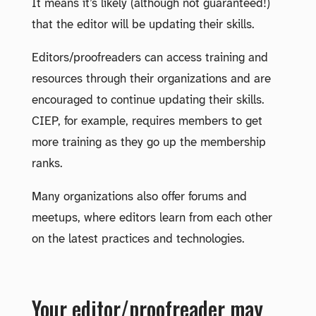
It means it’s likely (although not guaranteed!)
that the editor will be updating their skills.
Editors/proofreaders can access training and
resources through their organizations and are
encouraged to continue updating their skills.
CIEP, for example, requires members to get
more training as they go up the membership
ranks.
Many organizations also offer forums and
meetups, where editors learn from each other
on the latest practices and technologies.
Your editor/proofreader may