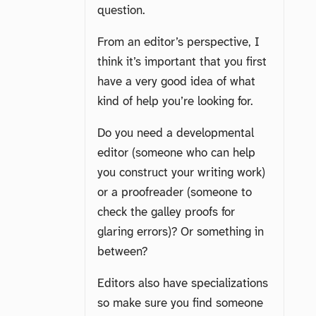
question.
From an editor’s perspective, I
think it’s important that you first
have a very good idea of what
kind of help you’re looking for.
Do you need a developmental
editor (someone who can help
you construct your writing work)
or a proofreader (someone to
check the galley proofs for
glaring errors)? Or something in
between?
Editors also have specializations
so make sure you find someone