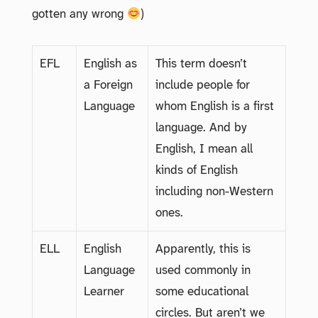
gotten any wrong
)
EFL
English as
This term doesn’t
a Foreign
include people for
Language
whom English is a first
language. And by
English, I mean all
kinds of English
including non-Western
ones.
ELL
English
Apparently, this is
Language
used commonly in
Learner
some educational
circles. But aren’t we