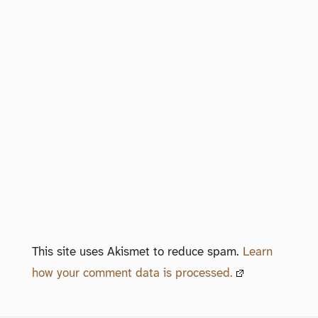
This site uses Akismet to reduce spam.
Learn
how your comment data is processed.