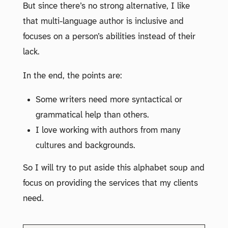
But since there’s no strong alternative, I like
that multi-language author is inclusive and
focuses on a person’s abilities instead of their
lack.
In the end, the points are:
Some writers need more syntactical or
grammatical help than others.
I love working with authors from many
cultures and backgrounds.
So I will try to put aside this alphabet soup and
focus on providing the services that my clients
need.