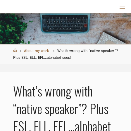
Skip
to
content
Home
About my work
What’s wrong with “native speaker”?
Plus ESL, ELL, EFL…alphabet soup!
What’s wrong with
“native speaker”? Plus
ESL, ELL, EFL…alphabet