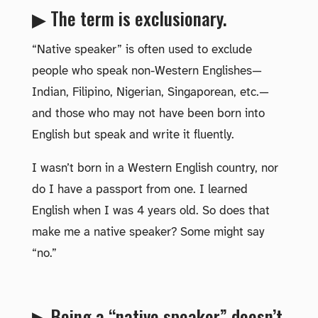
▶ The term is exclusionary.
“Native speaker” is often used to exclude
people who speak non-Western Englishes—
Indian, Filipino, Nigerian, Singaporean, etc.—
and those who may not have been born into
English but speak and write it fluently.
I wasn’t born in a Western English country, nor
do I have a passport from one. I learned
English when I was 4 years old. So does that
make me a native speaker? Some might say
“no.”
▶ Being a “native speaker” doesn’t