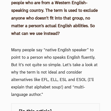
people who are from a Western English-
speaking country. The term is used to exclude
anyone who doesn’t fit into that group, no
matter a person’s actual English abilities. So
what can we use instead?
Many people say “native English speaker” to
point to a person who speaks English fluently.
But it’s not quite so simple. Let’s take a look at
why the term is not ideal and consider
alternatives like EFL, ELL, ESL and ESOL (I’ll
explain that alphabet soup!) and “multi-
language author.”