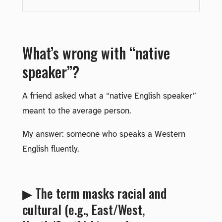
What’s wrong with “native
speaker”?
A friend asked what a “native English speaker”
meant to the average person.
My answer: someone who speaks a Western
English fluently.
▶ The term masks racial and
cultural (e.g., East/West,