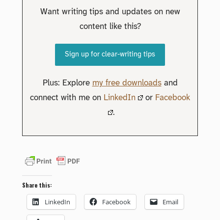
Want writing tips and updates on new
content like this?
Sign up for clear-writing tips
Plus: Explore
my free downloads
and
connect with me on
LinkedIn
or
Facebook
.
Share this:
LinkedIn
Facebook
Email