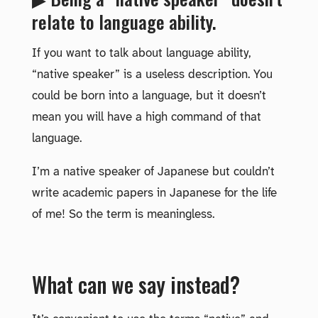
relate to language ability.
If you want to talk about language ability,
“native speaker” is a useless description. You
could be born into a language, but it doesn’t
mean you will have a high command of that
language.
I’m a native speaker of Japanese but couldn’t
write academic papers in Japanese for the life
of me! So the term is meaningless.
What can we say instead?