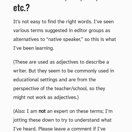
etc.?
It’s not easy to find the right words. I’ve seen
various terms suggested in editor groups as
alternatives to “native speaker,” so this is what
I’ve been learning.
(These are used as adjectives to describe a
writer. But they seem to be commonly used in
educational settings and are from the
perspective of the teacher/school, so they
might not work as adjectives.)
(Also: I am
not
an expert on these terms; I’m
jotting these down to try to understand what
I’ve heard. Please leave a comment if I’ve