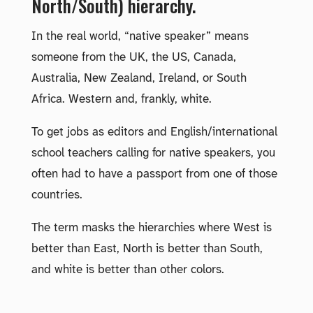
North/South) hierarchy.
In the real world, “native speaker” means
someone from the UK, the US, Canada,
Australia, New Zealand, Ireland, or South
Africa. Western and, frankly, white.
To get jobs as editors and English/international
school teachers calling for native speakers, you
often had to have a passport from one of those
countries.
The term masks the hierarchies where West is
better than East, North is better than South,
and white is better than other colors.