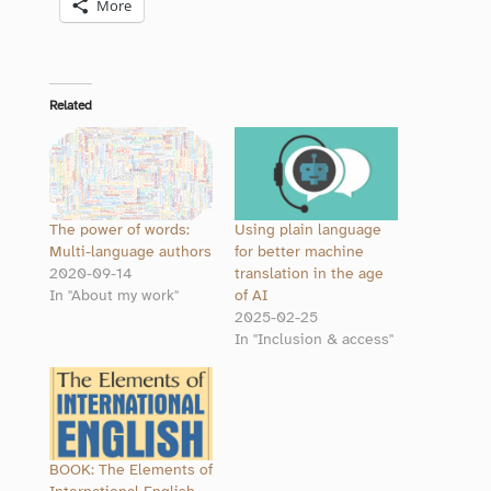
More
Related
The power of words:
Using plain language
Multi-language authors
for better machine
2020-09-14
translation in the age
In "About my work"
of AI
2025-02-25
In "Inclusion & access"
BOOK: The Elements of