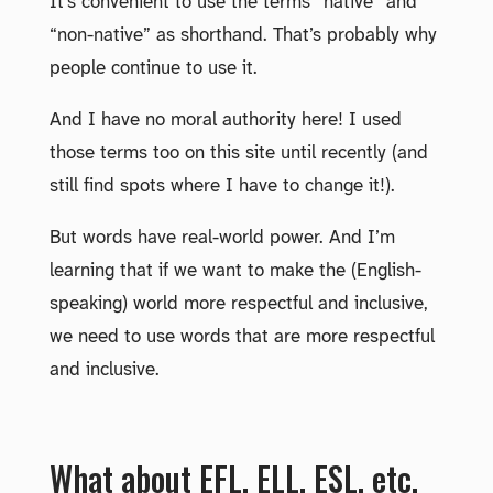
It’s convenient to use the terms “native” and
“non-native” as shorthand. That’s probably why
people continue to use it.
And I have no moral authority here! I used
those terms too on this site until recently (and
still find spots where I have to change it!).
But words have real-world power. And I’m
learning that if we want to make the (English-
speaking) world more respectful and inclusive,
we need to use words that are more respectful
and inclusive.
What about EFL, ELL, ESL, etc.