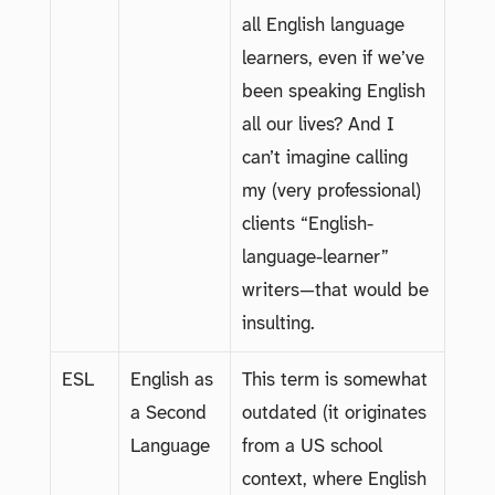
all English language
learners, even if we’ve
been speaking English
all our lives? And I
can’t imagine calling
my (very professional)
clients “English-
language-learner”
writers—that would be
insulting.
ESL
English as
This term is somewhat
a Second
outdated (it originates
Language
from a US school
context, where English