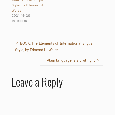
International English
Style, by Edmond H.
Weiss
2021-10-28
In "Books"
BOOK: The Elements of International English
Style, by Edmond H. Weiss
Plain language is a civil right
Leave a Reply