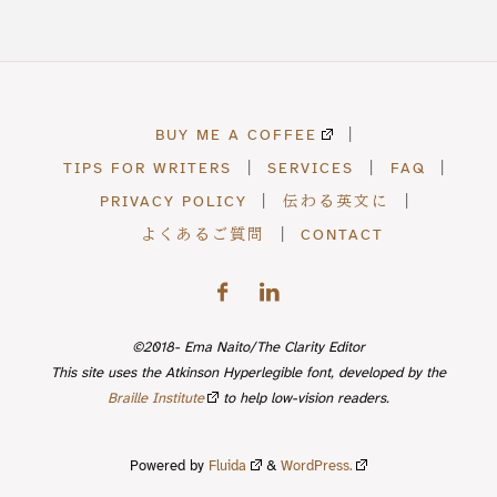
BUY ME A COFFEE
|
TIPS FOR WRITERS
|
SERVICES
|
FAQ
|
PRIVACY POLICY
|
伝わる英文に
|
よくあるご質問
|
CONTACT
©2018- Ema Naito/The Clarity Editor
This site uses the Atkinson Hyperlegible font, developed by the
Braille Institute
to help low-vision readers.
Powered by
Fluida
&
WordPress.