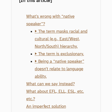
[In this article]
What’s wrong with “native
speaker”?
▶ The term masks racial and
cultural (e.g., East/West,
North/South) hierarchy.
▶ The term is exclusionary.
▶ Being a “native speaker”
doesn’t relate to language
ability.
What can we say instead?
What about EFL, ELL, ESL, etc.
etc.?
An imperfect solution