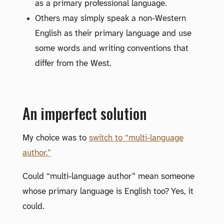
as a primary professional language.
Others may simply speak a non-Western
English as their primary language and use
some words and writing conventions that
differ from the West.
An imperfect solution
My choice was to
switch to “multi-language
author.”
Could “multi-language author” mean someone
whose primary language is English too? Yes, it
could.