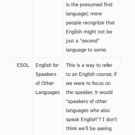
is the presumed first
language); more
people recognize that
English might not be
just a “second”
language to some.
ESOL
English for
This is a way to refer
Speakers
to an English course; if
of Other
we were to focus on
Languages
the speaker, it would
“speakers of other
languages who also
speak English”? I don’t
think we’ll be seeing