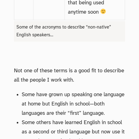
that being used
anytime soon
Some of the acronyms to describe “non-native”
English speakers…
Not one of these terms is a good fit to describe
all the people I work with.
Some have grown up speaking one language
at home but English in school—both
languages are their “first” language.
Some others have learned English in school
as a second or third language but now use it