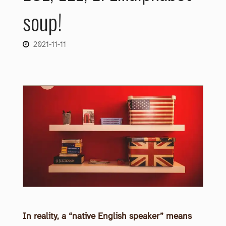
soup!
2021-11-11
In reality, a “native English speaker” means