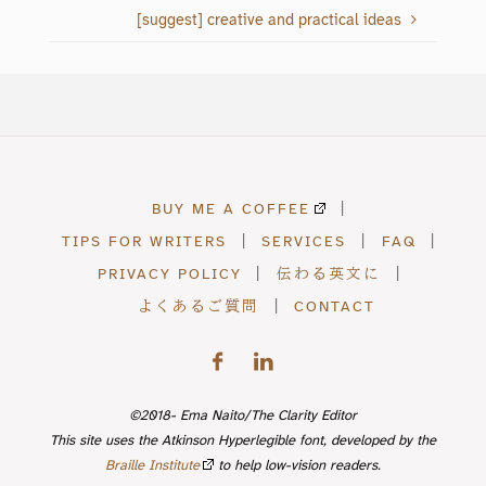
who is looking for a
[suggest] creative and practical ideas
professional who…
BUY ME A COFFEE
|
TIPS FOR WRITERS
|
SERVICES
|
FAQ
|
PRIVACY POLICY
|
伝わる英文に
|
よくあるご質問
|
CONTACT
©2018- Ema Naito/The Clarity Editor
This site uses the Atkinson Hyperlegible font, developed by the
Braille Institute
to help low-vision readers.