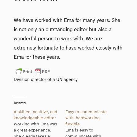
We have worked with Ema for many years. She
is not only an outstanding editor but also a
wonderful person to work with. We are
extremely fortunate to have worked closely with
Ema for these years.
Division director of a UN agency
Related
A skilled, positive, and
Easy to communicate
knowledgeable editor
with, hardworking,
Working with Ema was
flexible
a great experience.
Ema is easy to
She clearly takes a
communicate with,