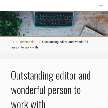
Skip
to
content
Home
Testimonial
Outstanding editor and wonderful
person to work with
Outstanding editor and
wonderful person to
work with