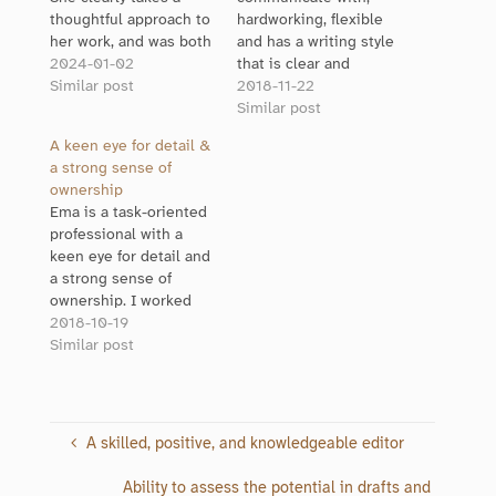
thoughtful approach to
hardworking, flexible
her work, and was both
and has a writing style
friendly and
2024-01-02
that is clear and
professional to work
Similar post
enjoyable to read. Most
2018-11-22
with. Her editing vastly
of all she makes the
Similar post
improved the
work process
A keen eye for detail &
document I was
manageable and fun, a
a strong sense of
working on. The flow,
great person to
ownership
clarity and word choice
collaborate with on any
Ema is a task-oriented
were all improved. She
project!
professional with a
also had great
keen eye for detail and
suggestions for…
a strong sense of
ownership. I worked
with her for an entire
2018-10-19
year and observed her
Similar post
proactive and
enthusiastic
participation in all
tasks. I confidently
A skilled, positive, and knowledgeable editor
recommend her
editing skills to anyone
Ability to assess the potential in drafts and