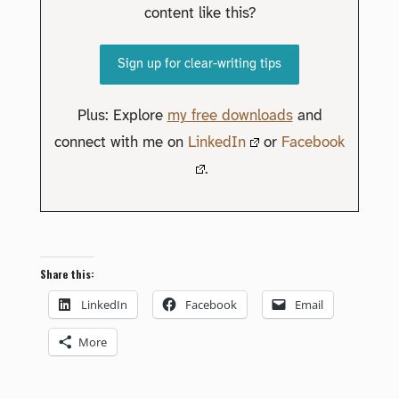
content like this?
Sign up for clear-writing tips
Plus: Explore
my free downloads
and
connect with me on
LinkedIn
or
Facebook
.
Share this:
LinkedIn
Facebook
Email
More