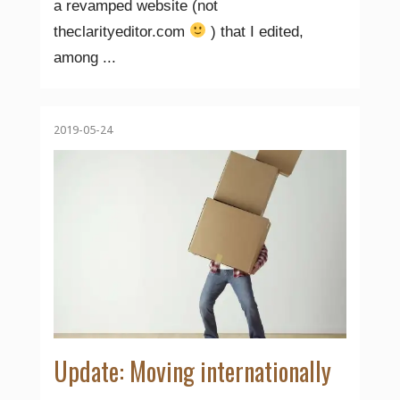
a revamped website (not
theclarityeditor.com
) that I edited,
among ...
2019-05-24
Update: Moving internationally