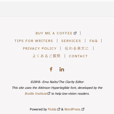
BUY ME A COFFEE
|
TIPS FOR WRITERS
|
SERVICES
|
FAQ
|
PRIVACY POLICY
|
伝わる英文に
|
よくあるご質問
|
CONTACT
©2018- Ema Naito/The Clarity Editor
This site uses the Atkinson Hyperlegible font, developed by the
Braille Institute
to help low-vision readers.
Powered by
Fluida
&
WordPress.