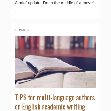
A brief update: I'm in the middle of a move!
...
2019-03-29
TIPS for multi-language authors
on English academic writing