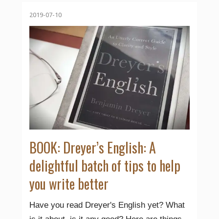
2019-07-10
BOOK: Dreyer’s English: A
delightful batch of tips to help
you write better
Have you read Dreyer's English yet? What