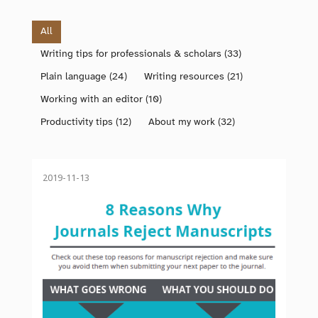
All
Writing tips for professionals & scholars
(33)
Plain language
(24)
Writing resources
(21)
Working with an editor
(10)
Productivity tips
(12)
About my work
(32)
2019-11-13