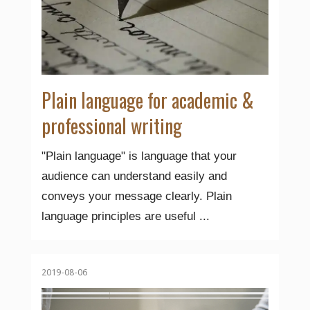
Plain language for academic &
professional writing
"Plain language" is language that your
audience can understand easily and
conveys your message clearly. Plain
language principles are useful ...
2019-08-06