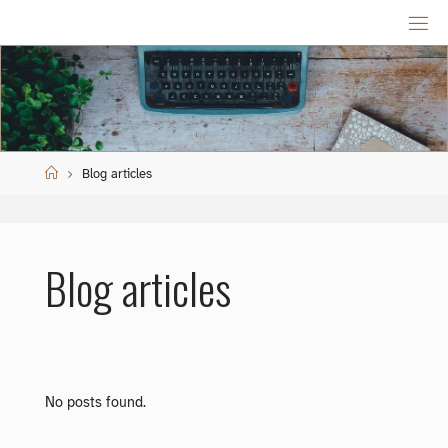
Skip
to
content
Home
Blog articles
Blog articles
No posts found.