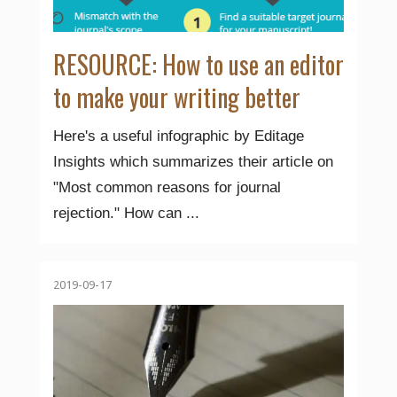
RESOURCE: How to use an editor
to make your writing better
Here's a useful infographic by Editage
Insights which summarizes their article on
"Most common reasons for journal
rejection." How can ...
2019-09-17