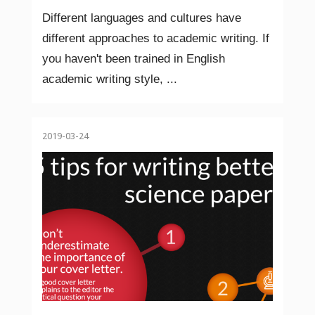
Different languages and cultures have
different approaches to academic writing. If
you haven't been trained in English
academic writing style, ...
2019-03-24