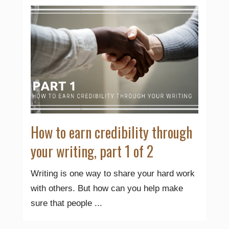
How to earn credibility through
your writing, part 1 of 2
Writing is one way to share your hard work
with others. But how can you help make
sure that people ...