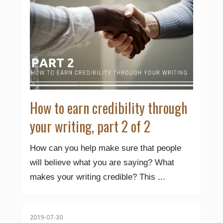
How to earn credibility through
your writing, part 2 of 2
How can you help make sure that people
will believe what you are saying? What
makes your writing credible? This ...
2019-07-30