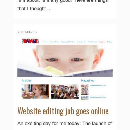
is it about, is it any good? Here are things
that I thought ...
2019-06-18
Website editing job goes online
An exciting day for me today: The launch of