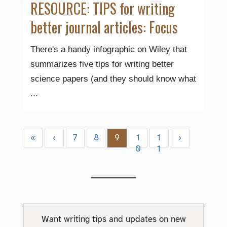
RESOURCE: TIPS for writing
better journal articles: Focus
There's a handy infographic on Wiley that
summarizes five tips for writing better
science papers (and they should know what
...
«
‹
7
8
9
1
1
›
0
1
Want writing tips and updates on new