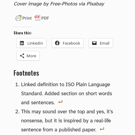
Cover image by Free-Photos via Pixabay
Share this:
LinkedIn
Facebook
Email
More
Footnotes
Linked definition to ISO Plain Language
Standard. Added section on short words
and sentences.
This may sound over the top and yes, it’s
nonsense, but it is inspired by a real-life
sentence from a published paper.