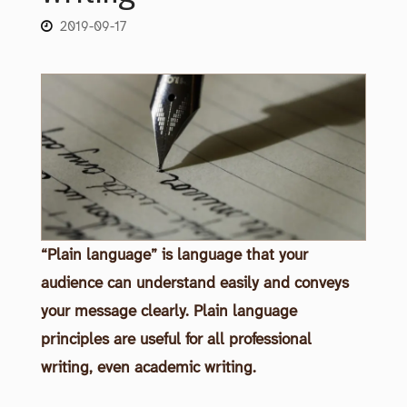
2019-09-17
“Plain language” is language that your
audience can understand easily and conveys
your message clearly. Plain language
principles are useful for all professional
writing, even academic writing.