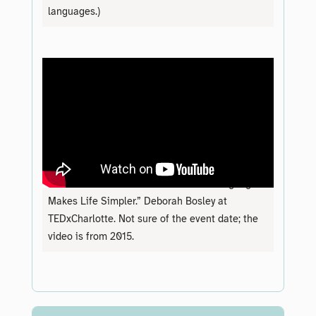
languages.)
“Demand to Understand: How Plain Language
Makes Life Simpler.” Deborah Bosley at
TEDxCharlotte. Not sure of the event date; the
video is from 2015.