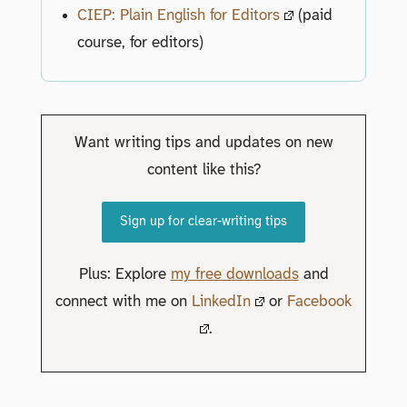
CIEP: Plain English for Editors
(paid
course, for editors)
Want writing tips and updates on new
content like this?
Sign up for clear-writing tips
Plus: Explore
my free downloads
and
connect with me on
LinkedIn
or
Facebook
.