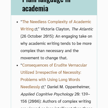
academia
“
The Needless Complexity of Academic
Writing
,” Victoria Clayton,
The Atlantic
(26 October 2015): An engaging take on
why academic writing tends to be more
complex than necessary and the
movement to change that.
“
Consequences of Erudite Vernacular
Utilized Irrespective of Necessity:
Problems with Using Long Words
Needlessly
,” Daniel M. Oppenheimer,
Applied Cognitive Psychology
20: 139–
156 (2006): Authors of complex writing