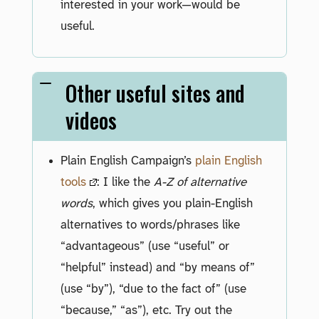
interested in your work—would be
useful.
Other useful sites and
videos
Plain English Campaign’s
plain English
tools
: I like the
A-Z of alternative
words
, which gives you plain-English
alternatives to words/phrases like
“advantageous” (use “useful” or
“helpful” instead) and “by means of”
(use “by”), “due to the fact of” (use
“because,” “as”), etc. Try out the