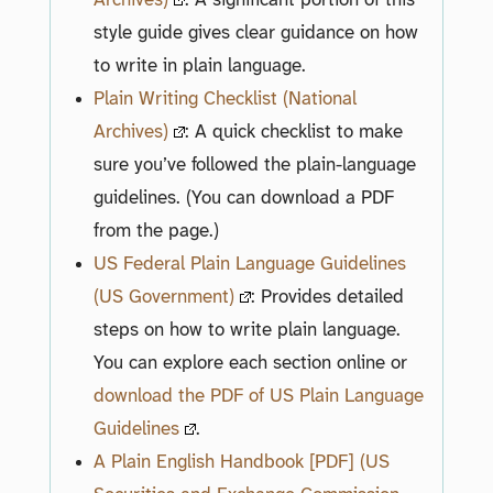
style guide gives clear guidance on how
to write in plain language.
Plain Writing Checklist (National
Archives)
: A quick checklist to make
sure you’ve followed the plain-language
guidelines. (You can download a PDF
from the page.)
US Federal Plain Language Guidelines
(US Government)
: Provides detailed
steps on how to write plain language.
You can explore each section online or
download the PDF of US Plain Language
Guidelines
.
A Plain English Handbook [PDF] (US