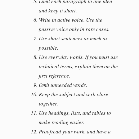
Limit each paragraph to one idea
and keep it short.
Write in active voice. Use the
passive voice only in rare cases.
Use short sentences as much as
possible.
Use everyday words. If you must use
technical terms, explain them on the
first reference.
Omit unneeded words.
Keep the subject and verb close
together.
Use headings, lists, and tables to
make reading easier.
Proofread your work, and have a