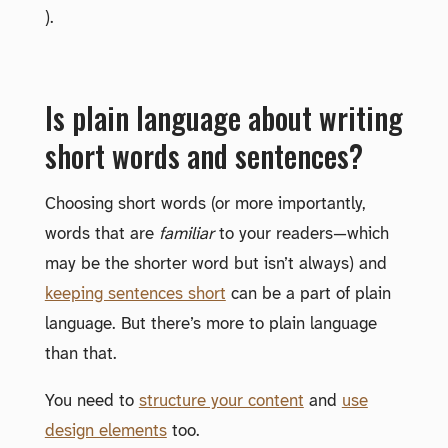
).
Is plain language about writing
short words and sentences?
Choosing short words (or more importantly,
words that are
familiar
to your readers—which
may be the shorter word but isn’t always) and
keeping sentences short
can be a part of plain
language. But there’s more to plain language
than that.
You need to
structure your content
and
use
design elements
too.