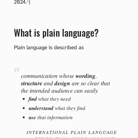
1
2024.
)
What is plain language?
Plain language is described as
wording
communication whose
,
structure
design
and
are so clear that
the intended audience can easily
find
what they need
understand
what they find
use
that information
INTERNATIONAL PLAIN LANGUAGE