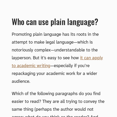
Who can use plain language?
Promoting plain language has its roots in the
attempt to make legal language—which is
notoriously complex—understandable to the
layperson. But it’s easy to see how
it can apply
to academic writing
—especially if you’re
repackaging your academic work for a wider
audience.
Which of the following paragraphs do you find
easier to read? They are all trying to convey the
same thing (perhaps the author would not