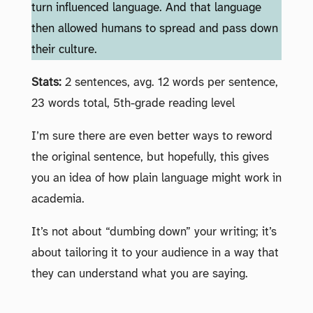
turn influenced language. And that language
then allowed humans to spread and pass down
their culture.
Stats:
2 sentences, avg. 12 words per sentence,
23 words total, 5th-grade reading level
I’m sure there are even better ways to reword
the original sentence, but hopefully, this gives
you an idea of how plain language might work in
academia.
It’s not about “dumbing down” your writing; it’s
about tailoring it to your audience in a way that
they can understand what you are saying.