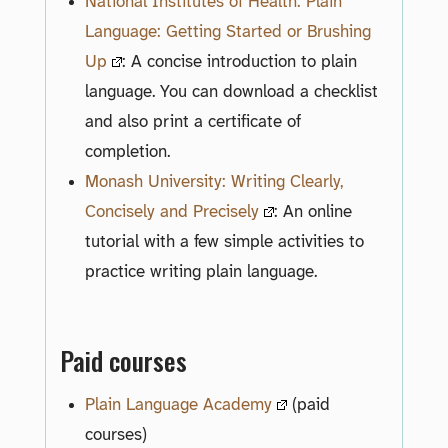
National Institutes of Health: Plain
Language: Getting Started or Brushing
Up
: A concise introduction to plain
language. You can download a checklist
and also print a certificate of
completion.
Monash University: Writing Clearly,
Concisely and Precisely
: An online
tutorial with a few simple activities to
practice writing plain language.
Paid courses
Plain Language Academy
(paid
courses)