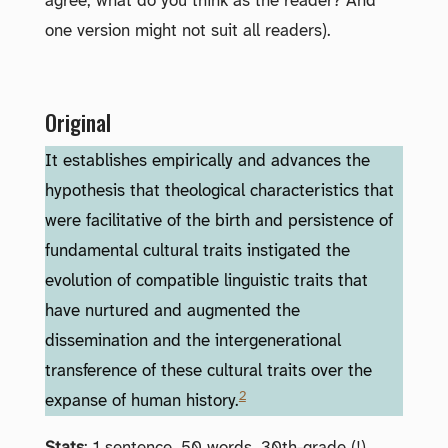
agree; what do you think as the reader? And
one version might not suit all readers).
Original
It establishes empirically and advances the
hypothesis that theological characteristics that
were facilitative of the birth and persistence of
fundamental cultural traits instigated the
evolution of compatible linguistic traits that
have nurtured and augmented the
dissemination and the intergenerational
transference of these cultural traits over the
2
expanse of human history.