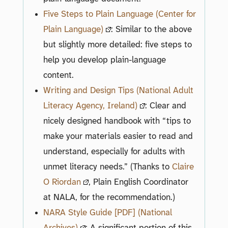
Five Steps to Plain Language (Center for
Plain Language)
: Similar to the above
but slightly more detailed: five steps to
help you develop plain-language
content.
Writing and Design Tips (National Adult
Literacy Agency, Ireland)
: Clear and
nicely designed handbook with “tips to
make your materials easier to read and
understand, especially for adults with
unmet literacy needs.” (Thanks to
Claire
O Riordan
, Plain English Coordinator
at NALA, for the recommendation.)
NARA Style Guide [PDF] (National
Archives)
: A significant portion of this