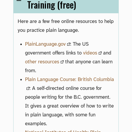
Training (free)
Here are a few free online resources to help
you practice plain language.
PlainLanguage.gov
: The US
government offers links to
videos
and
other resources
that anyone can learn
from.
Plain Language Course: British Columbia
: A self-directed online course for
people writing for the B.C. government.
It gives a great overview of how to write
in plain language, with some fun
examples.