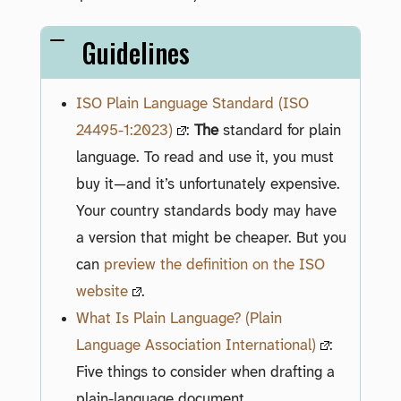
Guidelines
ISO Plain Language Standard (ISO
24495-1:2023)
:
The
standard for plain
language. To read and use it, you must
buy it—and it’s unfortunately expensive.
Your country standards body may have
a version that might be cheaper. But you
can
preview the definition on the ISO
website
.
What Is Plain Language? (Plain
Language Association International)
:
Five things to consider when drafting a
plain-language document.