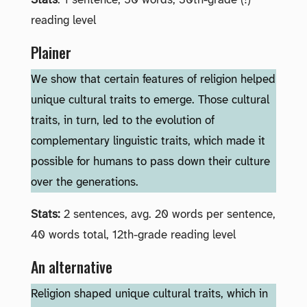
Stats
: 1 sentence, 50 words, 30th-grade (!)
reading level
Plainer
We show that certain features of religion helped
unique cultural traits to emerge. Those cultural
traits, in turn, led to the evolution of
complementary linguistic traits, which made it
possible for humans to pass down their culture
over the generations.
Stats:
2 sentences, avg. 20 words per sentence,
40 words total, 12th-grade reading level
An alternative
Religion shaped unique cultural traits, which in