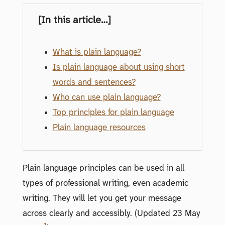
[In this article…]
What is plain language?
Is plain language about using short
words and sentences?
Who can use plain language?
Top principles for plain language
Plain language resources
Plain language principles can be used in all
types of professional writing, even academic
writing. They will let you get your message
across clearly and accessibly. (Updated 23 May