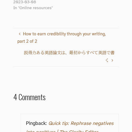
2023-03-08
In "Online resources"
How to earn credibility through your writing,
part 2 of 2
説得力ある英語論文は、最初からすべて英語で書
く
4 Comments
Pingback:
Quick tip: Rephrase negatives