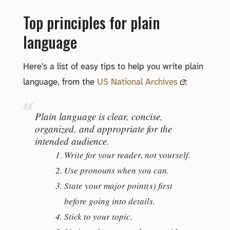
Top principles for plain
language
Here’s a list of easy tips to help you write plain
language, from the
US National Archives
:
Plain language is clear, concise,
organized, and appropriate for the
intended audience.
Write for your reader, not yourself.
Use pronouns when you can.
State your major point(s) first
before going into details.
Stick to your topic.