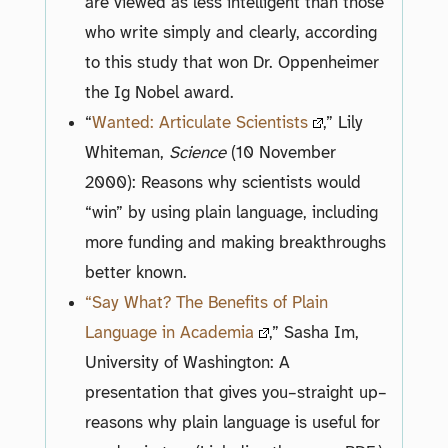
are viewed as less intelligent than those
who write simply and clearly, according
to this study that won Dr. Oppenheimer
the Ig Nobel award.
“
Wanted: Articulate Scientists
,” Lily
Whiteman,
Science
(10 November
2000): Reasons why scientists would
“win” by using plain language, including
more funding and making breakthroughs
better known.
“Say What? The Benefits of Plain
Language in Academia
,” Sasha Im,
University of Washington: A
presentation that gives you–straight up–
reasons why plain language is useful for