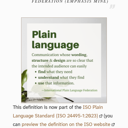
FEDERATION (EMPHASIS MINE)
This definition is now part of the
ISO Plain
Language Standard (ISO 24495-1:2023)
(you
can
preview the definition on the ISO website