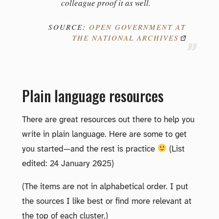
colleague proof it as well.
SOURCE:
OPEN GOVERNMENT AT
THE NATIONAL ARCHIVES
Plain language resources
There are great resources out there to help you
write in plain language. Here are some to get
you started—and the rest is practice
(List
edited: 24 January 2025)
(The items are not in alphabetical order. I put
the sources I like best or find more relevant at
the top of each cluster.)