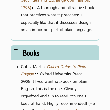
Securities and Exchange Commission,
1998)
: A thorough and attractive book
that practices what it preaches! I
especially like that it discusses design
as an important part of plain language.
Books
Cutts, Martin.
Oxford Guide to Plain
English
. Oxford University Press,
2020. If you want
one
book on plain
English, this is the one. Clearly
organized and fun to read, it’s one I
keep at hand. Highly recommended! (He