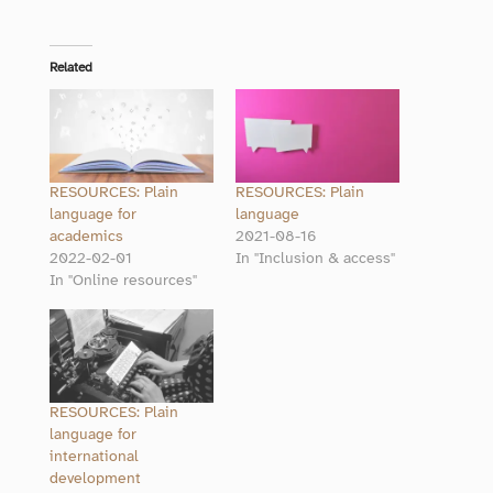
Related
RESOURCES: Plain
RESOURCES: Plain
language for
language
academics
2021-08-16
2022-02-01
In "Inclusion & access"
In "Online resources"
RESOURCES: Plain
language for
international
development