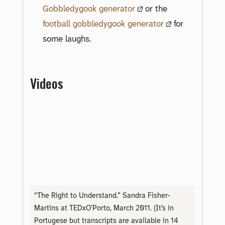
Gobbledygook generator
or the
football gobbledygook generator
for
some laughs.
Videos
“The Right to Understand.” Sandra Fisher-
Martins at TEDxO’Porto, March 2011. (It’s in
Portugese but transcripts are available in 14