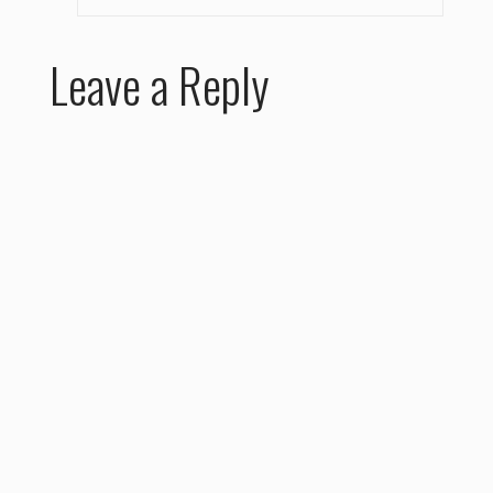
Leave a Reply