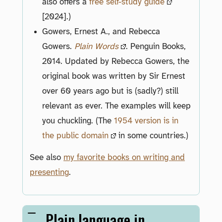
also offers a
free self-study guide
[2024].)
Gowers, Ernest A., and Rebecca
Gowers.
Plain Words
. Penguin Books,
2014. Updated by Rebecca Gowers, the
original book was written by Sir Ernest
over 60 years ago but is (sadly?) still
relevant as ever. The examples will keep
you chuckling. (The
1954 version is in
the public domain
in some countries.)
See also
my favorite books on writing and
presenting
.
Plain language in