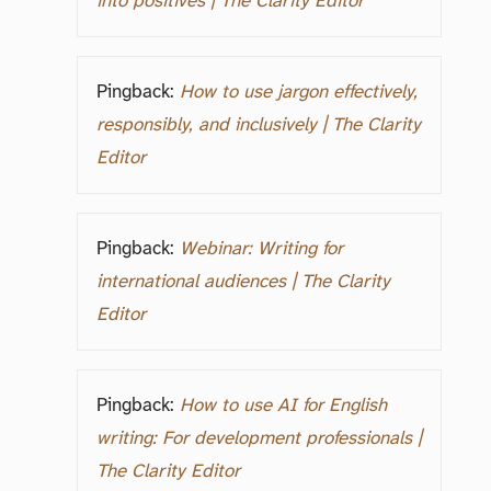
into positives | The Clarity Editor
Pingback:
How to use jargon effectively,
responsibly, and inclusively | The Clarity
Editor
Pingback:
Webinar: Writing for
international audiences | The Clarity
Editor
Pingback:
How to use AI for English
writing: For development professionals |
The Clarity Editor