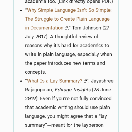
academia too. (Link directly opens PDF.)
“
Why Simple Language Isn’t So Simple:
The Struggle to Create Plain Language
in Documentation
,” Tom Johnson (27
July 2017): A thoughtful review of
reasons why it’s hard for academics to
write in plain language, especially when
the paper introduces new terms and
concepts.
“
What Is a Lay Summary?
“, Jayashree
Rajagopalan,
Editage Insights
(28 June
2019): Even if you’re not fully convinced
that academic writing should use plain
language, you might agree that a “lay
summary”—meant for the layperson